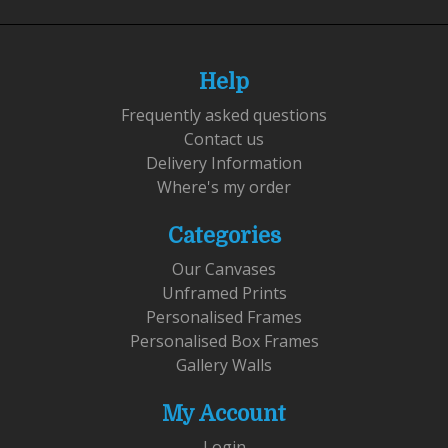
Help
Frequently asked questions
Contact us
Delivery Information
Where's my order
Categories
Our Canvases
Unframed Prints
Personalised Frames
Personalised Box Frames
Gallery Walls
My Account
Login