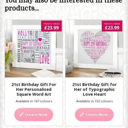
You may also be interested in these
products...
PRINTS FROM
PRINTS FROM
£23.99
£23.99
21st Birthday Gift For
21st Birthday Gift for
Her Personalised
Her of Typographic
Square Word Art
Love Heart
Available in 147 colours
Available in 152 colours
Create Now
Create Now