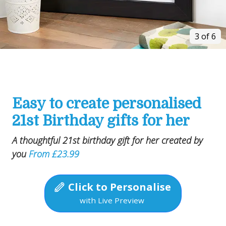
3 of 6
Easy to create personalised
21st Birthday gifts for her
A thoughtful 21st birthday gift for her created by
you
From £23.99
Click to Personalise
with Live Preview