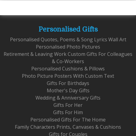
Personalised Gifts
Personalised Quotes, Poems & Song Lyrics Wall Art
Personalised Photo Pictures
Retirement & Leaving Work Custom Gifts For Colleagues
& Co-Workers
Personalised Cushions & Pillows
Photo Picture Posters With Custom Text
Gifts For Birthdays
Mother's Day Gifts
Wedding & Anniversary Gifts
Gifts For Her
Gifts For Him
Personalised Gifts For The Home
Family Characters Prints, Canvases & Cushions
Gifts for Couples