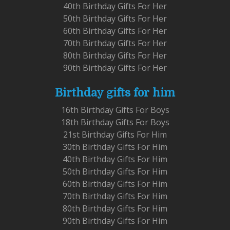
40th Birthday Gifts For Her
50th Birthday Gifts For Her
60th Birthday Gifts For Her
70th Birthday Gifts For Her
80th Birthday Gifts For Her
90th Birthday Gifts For Her
Birthday gifts for him
16th Birthday Gifts For Boys
18th Birthday Gifts For Boys
21st Birthday Gifts For Him
30th Birthday Gifts For Him
40th Birthday Gifts For Him
50th Birthday Gifts For Him
60th Birthday Gifts For Him
70th Birthday Gifts For Him
80th Birthday Gifts For Him
90th Birthday Gifts For Him