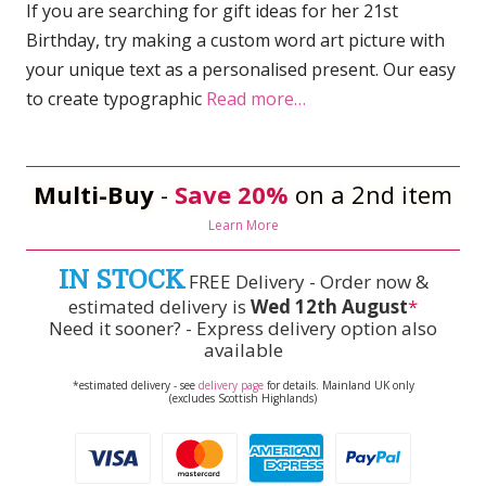
If you are searching for gift ideas for her 21st
Birthday, try making a custom word art picture with
your unique text as a personalised present. Our easy
to create typographic
Read more…
Multi-Buy
-
Save 20%
on a 2nd item
Learn More
IN STOCK
FREE Delivery - Order now &
estimated delivery is
Wed 12th August
*
Need it sooner? - Express delivery option also
available
*estimated delivery - see
delivery page
for details. Mainland UK only
(excludes Scottish Highlands)