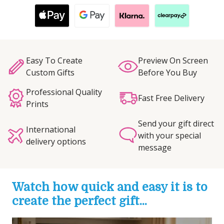
Easy To Create
Preview On Screen
Custom Gifts
Before You Buy
Professional Quality
Fast Free Delivery
Prints
Send your gift direct
International
with your special
delivery options
message
Watch how quick and easy it is to
create the perfect gift...