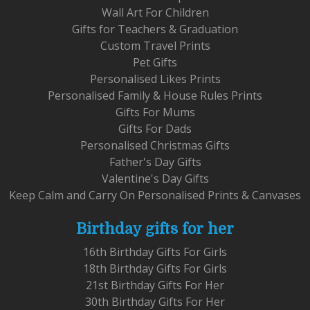
Wall Art For Children
Gifts for Teachers & Graduation
Custom Travel Prints
Pet Gifts
Personalised Likes Prints
Personalised Family & House Rules Prints
Gifts For Mums
Gifts For Dads
Personalised Christmas Gifts
Father's Day Gifts
Valentine's Day Gifts
Keep Calm and Carry On Personalised Prints & Canvases
Birthday gifts for her
16th Birthday Gifts For Girls
18th Birthday Gifts For Girls
21st Birthday Gifts For Her
30th Birthday Gifts For Her