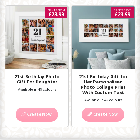
PRINTS FROM
PRINTS FROM
£23.99
£23.99
21st Birthday Photo
21st Birthday Gift for
Gift For Daughter
Her Personalised
Photo Collage Print
Available in 49 colours
With Custom Text
Available in 49 colours
Create Now
Create Now