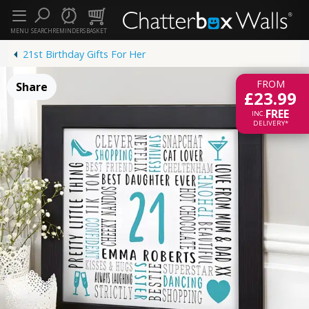
MENU
SEARCH
REMINDERS
BASKET
21st Birthday Gifts For Her
FROM
Share
£23.99
FREE
INC.
DELIVERY*