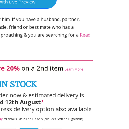
with Live Preview
r him. If you have a husband, partner,
ncle, friend or best mate who has a
pproaching & you are searching for a
Read
e 20%
on a 2nd item
Learn More
IN STOCK
der now & estimated delivery is
d 12th August
*
ress delivery option also available
age
for details. Mainland UK only (excludes Scottish Highlands)