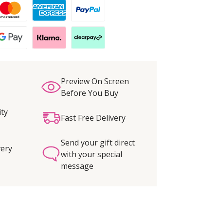
Preview On Screen
Before You Buy
ity
Fast Free Delivery
Send your gift direct
very
with your special
message