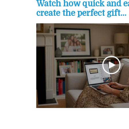
Watch how quick and eas
create the perfect gift...