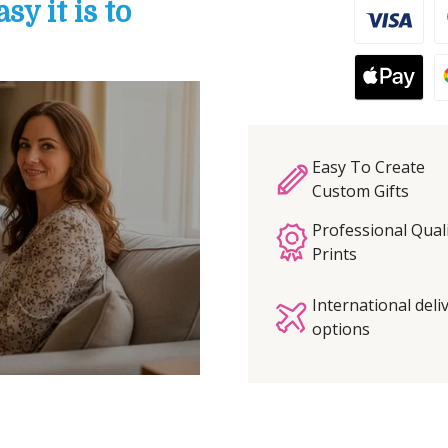
y it is to
Easy To Create
Custom Gifts
Professional Qual
Prints
International deli
options