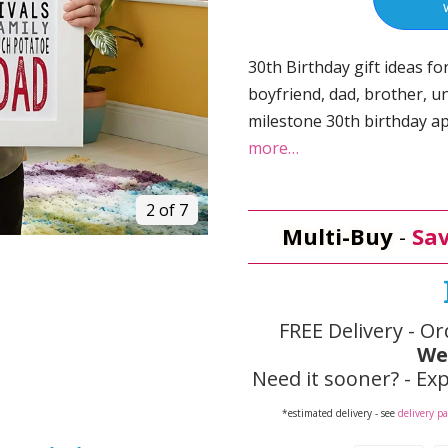
30th Birthday gift ideas fo
boyfriend, dad, brother, u
milestone 30th birthday a
more…
2 of 7
Multi-Buy
-
Sav
FREE Delivery - Or
We
Need it sooner? - Exp
*estimated delivery - see
delivery p