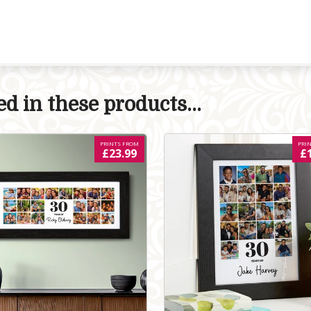
d in these products...
PRINTS FROM
PRI
£23.99
£