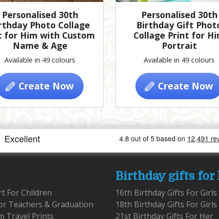
Personalised 30th
Personalised 30th
rthday Photo Collage
Birthday Gift Phot
t for Him with Custom
Collage Print for H
Name & Age
Portrait
Available in 49 colours
Available in 49 colours
Create Now
Create Now
Birthday gifts for
rt For Children
16th Birthday Gifts For Girls
for Teachers & Graduation
18th Birthday Gifts For Girls
 Travel Prints
21st Birthday Gifts For Her