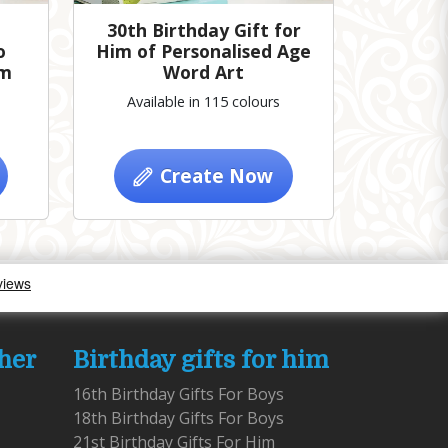
30th Birthday Gift for
o
Him of Personalised Age
im
Word Art
Available in 115 colours
Create Now
 her
Birthday gifts for him
16th Birthday Gifts For Boys
18th Birthday Gifts For Boys
21st Birthday Gifts For Him