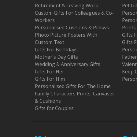
Retirement & Leaving Work
Pet Gi
Custom Gifts For Colleagues & Co-
Person
Workers
Person
Personalised Cushions & Pillows
Prints
Photo Picture Posters With
Gifts
Custom Text
Gifts 
Gifts For Birthdays
Person
Mother's Day Gifts
Father
Wedding & Anniversary Gifts
Valent
Gifts For Her
Keep 
Gifts For Him
Person
Personalised Gifts For The Home
Family Characters Prints, Canvases
& Cushions
Gifts for Couples