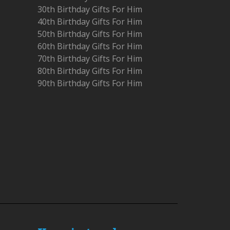
30th Birthday Gifts For Him
40th Birthday Gifts For Him
50th Birthday Gifts For Him
60th Birthday Gifts For Him
70th Birthday Gifts For Him
80th Birthday Gifts For Him
90th Birthday Gifts For Him