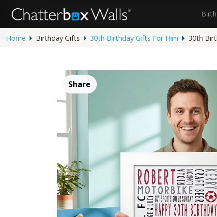
Birt
Home
Birthday Gifts
30th Birthday Gifts For Him
30th Bir
Share