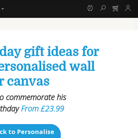
y
day gift ideas for
ersonalised wall
or canvas
 to commemorate his
rthday
From £23.99
ck to Personalise