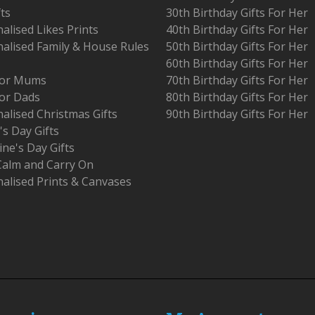
fts
30th Birthday Gifts For Her
alised Likes Prints
40th Birthday Gifts For Her
alised Family & House Rules
50th Birthday Gifts For Her
60th Birthday Gifts For Her
 For Mums
70th Birthday Gifts For Her
For Dads
80th Birthday Gifts For Her
alised Christmas Gifts
90th Birthday Gifts For Her
's Day Gifts
ine's Day Gifts
Calm and Carry On
alised Prints & Canvases