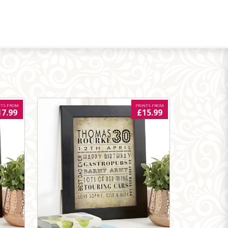
NTS FROM
PRINTS FROM
17.99
£15.99