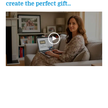
create the perfect gift...