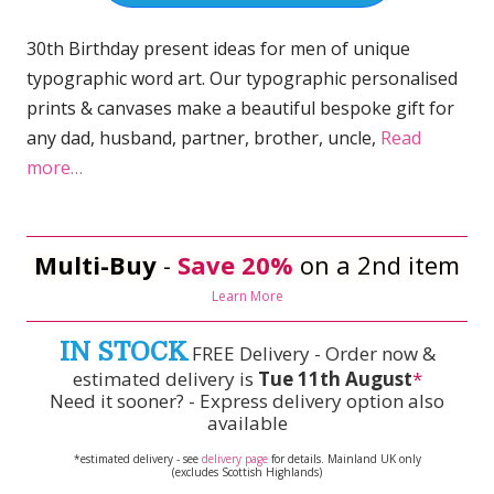
30th Birthday present ideas for men of unique
typographic word art. Our typographic personalised
prints & canvases make a beautiful bespoke gift for
any dad, husband, partner, brother, uncle,
Read
more…
Multi-Buy
-
Save 20%
on a 2nd item
Learn More
IN STOCK
FREE Delivery - Order now &
estimated delivery is
Tue 11th August
*
Need it sooner? - Express delivery option also
available
*estimated delivery - see
delivery page
for details. Mainland UK only
(excludes Scottish Highlands)