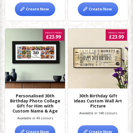
Create Now
Create Now
PRINTS FROM
PRINTS FROM
£23.99
£23.99
Personalised 30th
30th Birthday Gift
Birthday Photo Collage
Ideas Custom Wall Art
Gift for Him with
Picture
Custom Name & Age
Available in 148 colours
Available in 49 colours
Create Now
Create Now