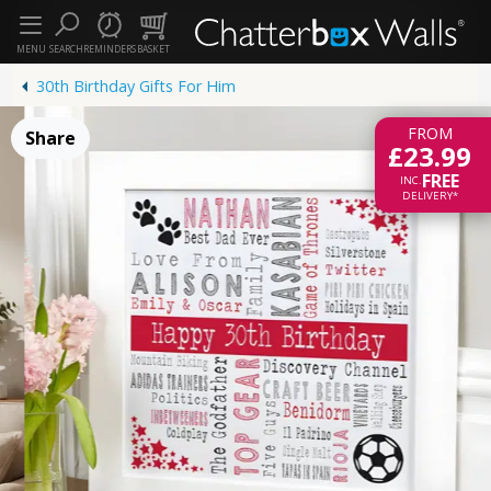
MENU
SEARCH
REMINDERS
BASKET
30th Birthday Gifts For Him
FROM
Share
£23.99
FREE
INC.
DELIVERY*