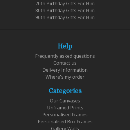
70th Birthday Gifts For Him
80th Birthday Gifts For Him
90th Birthday Gifts For Him
Help
Frequently asked questions
Contact us
Delivery Information
Where's my order
Categories
Our Canvases
Unframed Prints
Personalised Frames
Personalised Box Frames
Gallery Walls