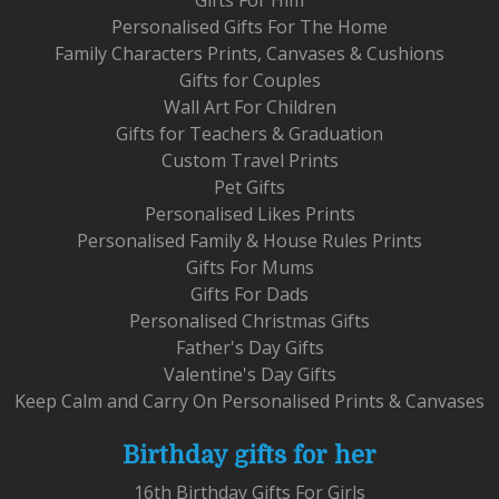
Personalised Gifts For The Home
Family Characters Prints, Canvases & Cushions
Gifts for Couples
Wall Art For Children
Gifts for Teachers & Graduation
Custom Travel Prints
Pet Gifts
Personalised Likes Prints
Personalised Family & House Rules Prints
Gifts For Mums
Gifts For Dads
Personalised Christmas Gifts
Father's Day Gifts
Valentine's Day Gifts
Keep Calm and Carry On Personalised Prints & Canvases
Birthday gifts for her
16th Birthday Gifts For Girls