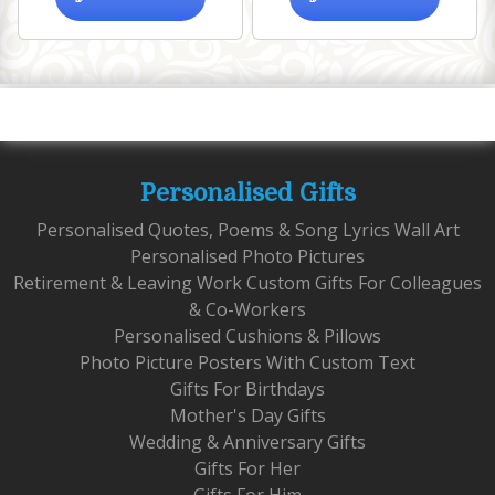
Personalised Gifts
Personalised Quotes, Poems & Song Lyrics Wall Art
Personalised Photo Pictures
Retirement & Leaving Work Custom Gifts For Colleagues
& Co-Workers
Personalised Cushions & Pillows
Photo Picture Posters With Custom Text
Gifts For Birthdays
Mother's Day Gifts
Wedding & Anniversary Gifts
Gifts For Her
Gifts For Him