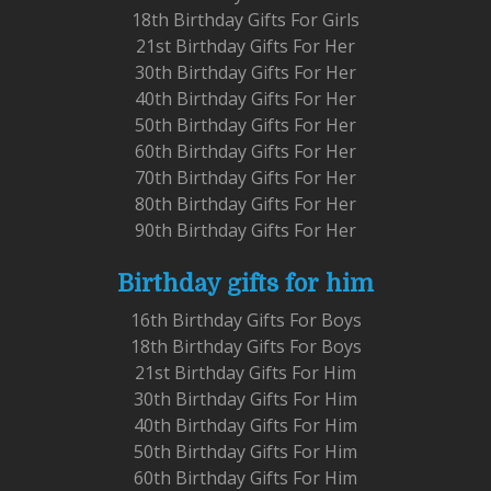
18th Birthday Gifts For Girls
21st Birthday Gifts For Her
30th Birthday Gifts For Her
40th Birthday Gifts For Her
50th Birthday Gifts For Her
60th Birthday Gifts For Her
70th Birthday Gifts For Her
80th Birthday Gifts For Her
90th Birthday Gifts For Her
Birthday gifts for him
16th Birthday Gifts For Boys
18th Birthday Gifts For Boys
21st Birthday Gifts For Him
30th Birthday Gifts For Him
40th Birthday Gifts For Him
50th Birthday Gifts For Him
60th Birthday Gifts For Him