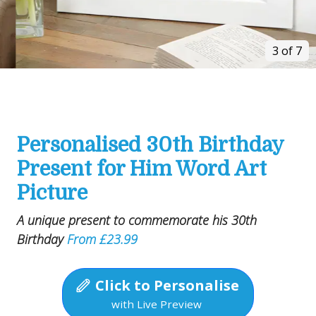
3 of 7
Personalised 30th Birthday
Present for Him Word Art
Picture
A unique present to commemorate his 30th
Birthday
From £23.99
Click to Personalise
with Live Preview