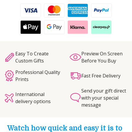
Easy To Create
Preview On Screen
Custom Gifts
Before You Buy
Professional Quality
Fast Free Delivery
Prints
Send your gift direct
International
with your special
delivery options
message
Watch how quick and easy it is to