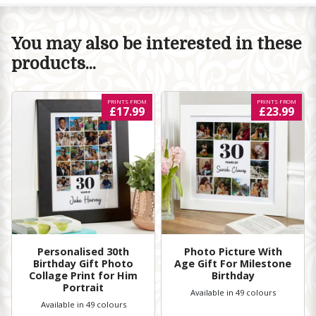
You may also be interested in these
products...
PRINTS FROM
PRINTS FROM
£17.99
£23.99
Personalised 30th
Photo Picture With
Birthday Gift Photo
Age Gift For Milestone
Collage Print for Him
Birthday
Portrait
Available in 49 colours
Available in 49 colours