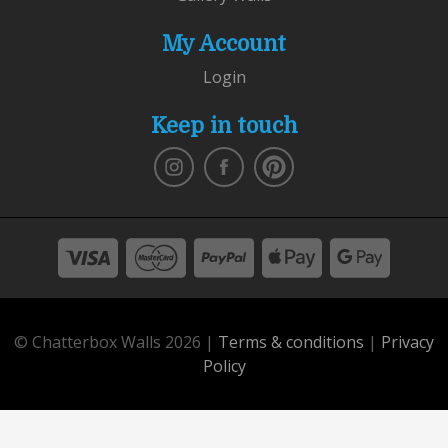
My Account
Login
Keep in touch
© Chatterbox Walls 2026 |
Terms & conditions
|
Privacy
Policy