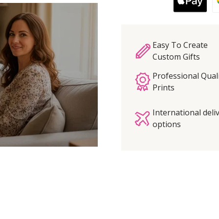
Easy To Create
Custom Gifts
Professional Qual
Prints
International deli
options