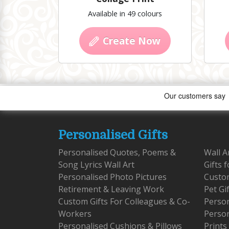
Available in 49 colours
Create Now
Personalised Gifts
Personalised Quotes, Poems &
Wall A
Song Lyrics Wall Art
Gifts 
Personalised Photo Pictures
Custom
Retirement & Leaving Work
Pet Gi
Custom Gifts For Colleagues & Co-
Person
Workers
Person
Personalised Cushions & Pillows
Prints