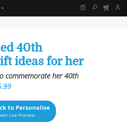
y
sed 40th
ift ideas for her
 to commemorate her 40th
5.99
ck to Personalise
with Live Preview