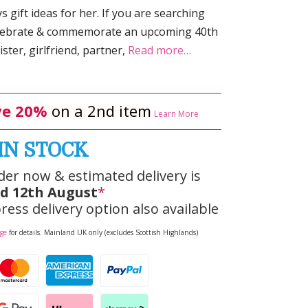
 gift ideas for her. If you are searching
celebrate & commemorate an upcoming 40th
ster, girlfriend, partner,
Read more…
e 20%
on a 2nd item
Learn More
IN STOCK
der now & estimated delivery is
d 12th August
*
ress delivery option also available
age
for details. Mainland UK only (excludes Scottish Highlands)