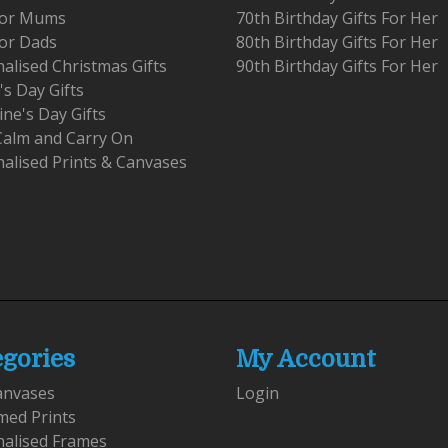
 For Mums
70th Birthday Gifts For Her
For Dads
80th Birthday Gifts For Her
alised Christmas Gifts
90th Birthday Gifts For Her
's Day Gifts
ine's Day Gifts
Calm and Carry On
alised Prints & Canvases
egories
My Account
anvases
Login
med Prints
nalised Frames