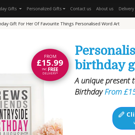
hday Gifts
Personalized Gifts
Contact us
About us
Deliver
hday Gift For Her Of Favourite Things Personalised Word Art
Personali
FROM
£15.99
birthday g
FREE
INC.
DELIVERY*
A unique present
Birthday
From £1
Cli