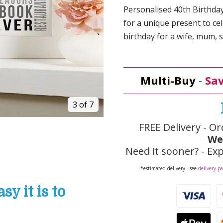
Personalised 40th Birthdays
for a unique present to 
birthday for a wife, mum, si
Multi-Buy
-
Sav
3 of 7
FREE Delivery - Or
We
Need it sooner? - Exp
*estimated delivery - see
delivery p
y it is to