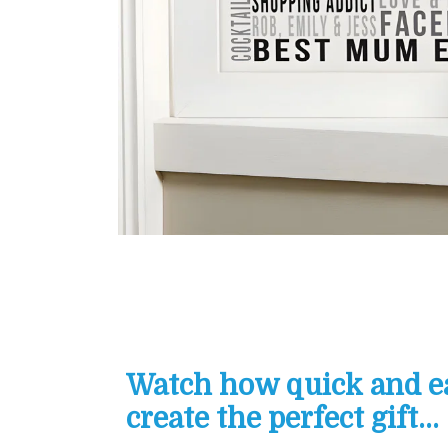
Watch how quick and eas
create the perfect gift...