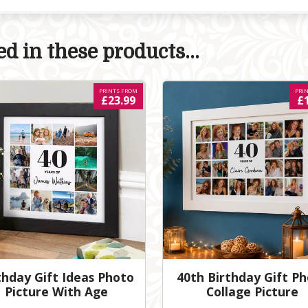
d in these products...
PRINTS FROM
PRI
£23.99
£
thday Gift Ideas Photo
40th Birthday Gift P
Picture With Age
Collage Picture