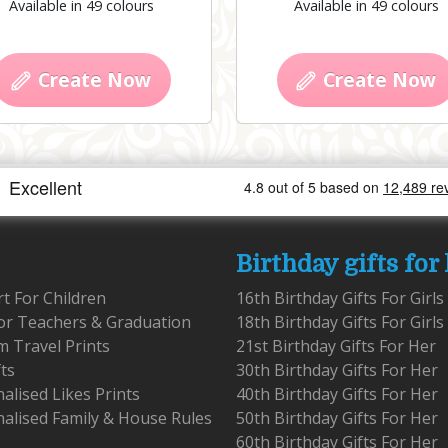
Available in 49 colours
Available in 49 colours
Create Now
Create Now
Birthday gifts for
rt For Children
16th Birthday Gifts For Girls
for Teachers & Graduation
18th Birthday Gifts For Girls
 Travel Prints
21st Birthday Gifts For Her
fts
30th Birthday Gifts For Her
alised Likes Prints
40th Birthday Gifts For Her
alised Family & House Rules
50th Birthday Gifts For Her
60th Birthday Gifts For Her