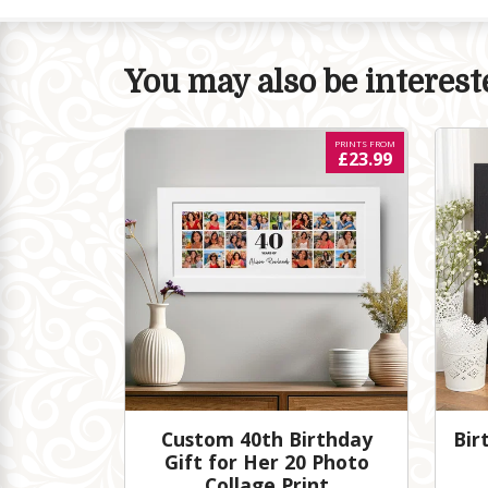
You may also be intereste
PRINTS FROM
£23.99
Custom 40th Birthday
Bir
Gift for Her 20 Photo
Collage Print