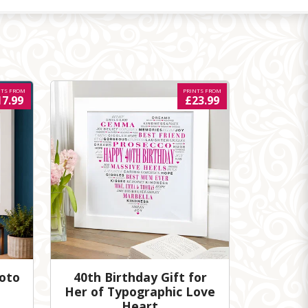
NTS FROM
PRINTS FROM
17.99
£23.99
hoto
40th Birthday Gift for
Her of Typographic Love
Heart