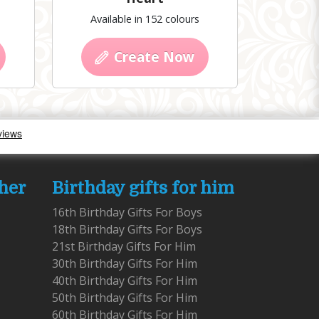
Available in 152 colours
Create Now
 her
Birthday gifts for him
16th Birthday Gifts For Boys
18th Birthday Gifts For Boys
21st Birthday Gifts For Him
30th Birthday Gifts For Him
40th Birthday Gifts For Him
50th Birthday Gifts For Him
60th Birthday Gifts For Him