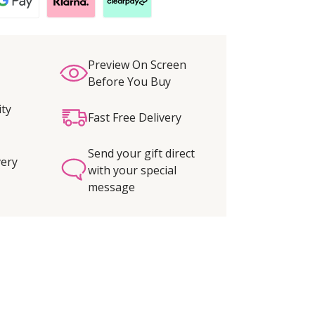
Preview On Screen
Before You Buy
ity
Fast Free Delivery
Send your gift direct
very
with your special
message