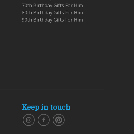
70th Birthday Gifts For Him
80th Birthday Gifts For Him
90th Birthday Gifts For Him
Keep in touch