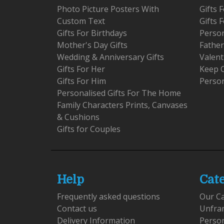
Photo Picture Posters With
Gifts
Custom Text
Gifts 
Gifts For Birthdays
Person
Mother's Day Gifts
Father
Wedding & Anniversary Gifts
Valent
Gifts For Her
Keep 
Gifts For Him
Person
Personalised Gifts For The Home
Family Characters Prints, Canvases
& Cushions
Gifts for Couples
Help
Cat
Frequently asked questions
Our C
Contact us
Unfra
Delivery Information
Perso