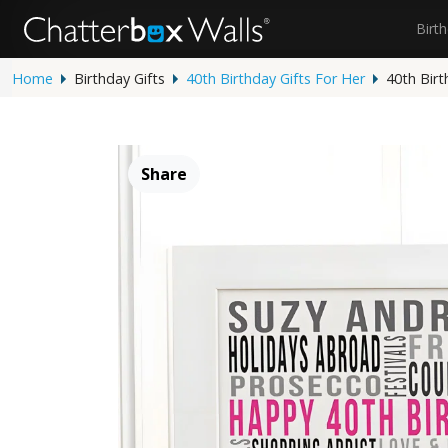
Birt
Home
Birthday Gifts
40th Birthday Gifts For Her
40th Birt
Share