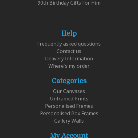
90th Birthday Gifts For Him
Help
Frequently asked questions
Contact us
Delivery Information
Where's my order
Categories
Our Canvases
Unframed Prints
Personalised Frames
Personalised Box Frames
Gallery Walls
My Account