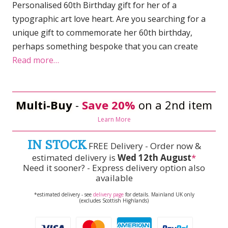
Personalised 60th Birthday gift for her of a
typographic art love heart. Are you searching for a
unique gift to commemorate her 60th birthday,
perhaps something bespoke that you can create
Read more…
Multi-Buy
-
Save 20%
on a 2nd item
Learn More
IN STOCK
FREE Delivery - Order now &
estimated delivery is
Wed 12th August
*
Need it sooner? - Express delivery option also
available
*estimated delivery - see
delivery page
for details. Mainland UK only
(excludes Scottish Highlands)