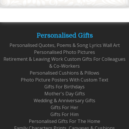
Personalised Gifts
Personalised Quotes, Poems & Song Lyrics Wall Art
Personalised Photo Pictures
Retirement & Leaving Work Custom Gifts For Colleagues
& Co-Workers
Personalised Cushions & Pillows
Photo Picture Posters With Custom Text
Gifts For Birthdays
Mother's Day Gifts
Wedding & Anniversary Gifts
Gifts For Her
Gifts For Him
Personalised Gifts For The Home
Family Characters Prints, Canvases & Cushions