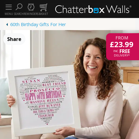
MENU
SEARCH
REMINDERS
BASKET
60th Birthday Gifts For Her
FROM
Share
£23.99
FREE
INC.
DELIVERY*