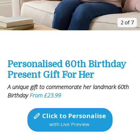
2 of 7
Personalised 60th Birthday
Present Gift For Her
A unique gift to commemorate her landmark 60th
Birthday
From £23.99
Click to Personalise
with Live Preview