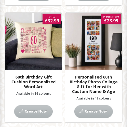
ONLY
PRINTS FROM
£32.99
£23.99
60th Birthday Gift
Personalised 60th
Cushion Personalised
Birthday Photo Collage
Word Art
Gift for Her with
Custom Name & Age
Available in 16 colours
Available in 49 colours
Create Now
Create Now