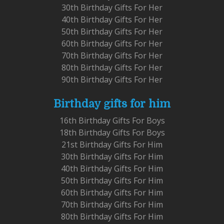
30th Birthday Gifts For Her
40th Birthday Gifts For Her
50th Birthday Gifts For Her
60th Birthday Gifts For Her
70th Birthday Gifts For Her
80th Birthday Gifts For Her
90th Birthday Gifts For Her
Birthday gifts for him
16th Birthday Gifts For Boys
18th Birthday Gifts For Boys
21st Birthday Gifts For Him
30th Birthday Gifts For Him
40th Birthday Gifts For Him
50th Birthday Gifts For Him
60th Birthday Gifts For Him
70th Birthday Gifts For Him
80th Birthday Gifts For Him