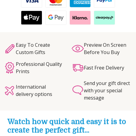
Easy To Create
Preview On Screen
Custom Gifts
Before You Buy
Professional Quality
Fast Free Delivery
Prints
Send your gift direct
International
with your special
delivery options
message
Watch how quick and easy it is to
create the perfect gift...