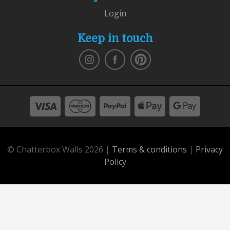
Login
Keep in touch
© Chatterbox Walls 2026 |
Terms & conditions
|
Privacy
Policy