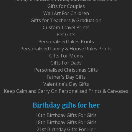
Gifts for Couples
Wall Art For Children
Gifts for Teachers & Graduation
Custom Travel Prints
Pet Gifts
Personalised Likes Prints
Personalised Family & House Rules Prints
Gifts For Mums
Gifts For Dads
Personalised Christmas Gifts
Father's Day Gifts
Valentine's Day Gifts
Keep Calm and Carry On Personalised Prints & Canvases
Birthday gifts for her
16th Birthday Gifts For Girls
18th Birthday Gifts For Girls
21st Birthday Gifts For Her