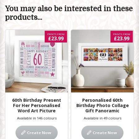
You may also be interested in these
products...
PRINTS FROM
PRINTS FROM
£23.99
£23.99
60th Birthday Present
Personalised 60th
For Her Personalised
Birthday Photo Collage
Word Art Picture
Gift Panoramic
Available in 146 colours
Available in 49 colours
Create Now
Create Now