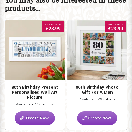
You may also be interested in these
products...
PRINTS FROM
PRINTS FROM
£23.99
£23.99
80th Birthday Present
80th Birthday Photo
Personalised Wall Art
Gift For A Man
Picture
Available in 49 colours
Available in 148 colours
Create Now
Create Now