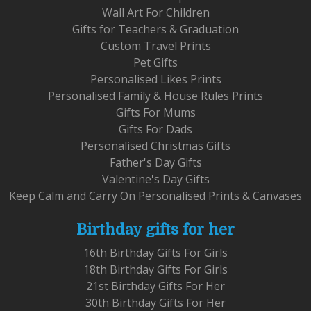
Wall Art For Children
Gifts for Teachers & Graduation
Custom Travel Prints
Pet Gifts
Personalised Likes Prints
Personalised Family & House Rules Prints
Gifts For Mums
Gifts For Dads
Personalised Christmas Gifts
Father's Day Gifts
Valentine's Day Gifts
Keep Calm and Carry On Personalised Prints & Canvases
Birthday gifts for her
16th Birthday Gifts For Girls
18th Birthday Gifts For Girls
21st Birthday Gifts For Her
30th Birthday Gifts For Her