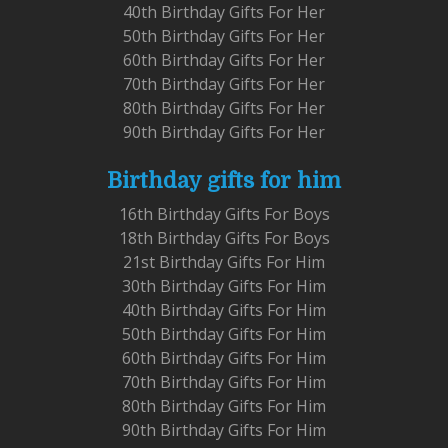
40th Birthday Gifts For Her
50th Birthday Gifts For Her
60th Birthday Gifts For Her
70th Birthday Gifts For Her
80th Birthday Gifts For Her
90th Birthday Gifts For Her
Birthday gifts for him
16th Birthday Gifts For Boys
18th Birthday Gifts For Boys
21st Birthday Gifts For Him
30th Birthday Gifts For Him
40th Birthday Gifts For Him
50th Birthday Gifts For Him
60th Birthday Gifts For Him
70th Birthday Gifts For Him
80th Birthday Gifts For Him
90th Birthday Gifts For Him