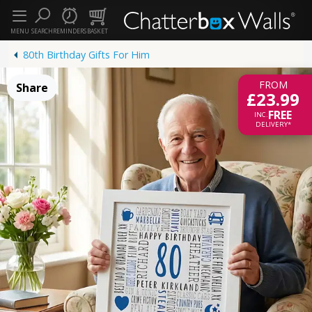
MENU
SEARCH
REMINDERS
BASKET
80th Birthday Gifts For Him
FROM
Share
£23.99
FREE
INC.
DELIVERY*