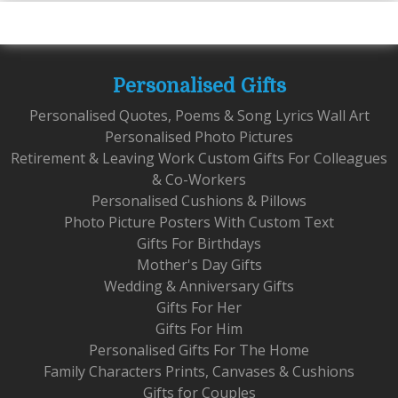
Personalised Gifts
Personalised Quotes, Poems & Song Lyrics Wall Art
Personalised Photo Pictures
Retirement & Leaving Work Custom Gifts For Colleagues
& Co-Workers
Personalised Cushions & Pillows
Photo Picture Posters With Custom Text
Gifts For Birthdays
Mother's Day Gifts
Wedding & Anniversary Gifts
Gifts For Her
Gifts For Him
Personalised Gifts For The Home
Family Characters Prints, Canvases & Cushions
Gifts for Couples