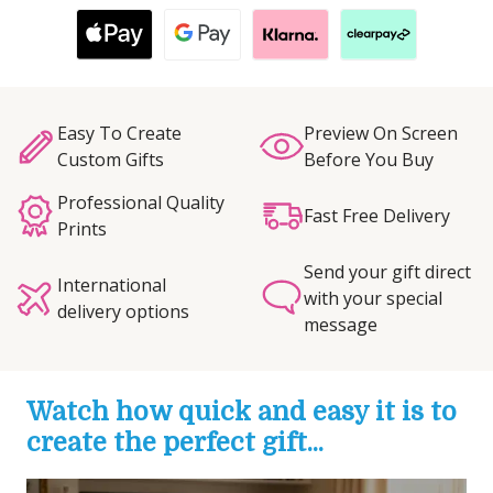
Easy To Create
Preview On Screen
Custom Gifts
Before You Buy
Professional Quality
Fast Free Delivery
Prints
Send your gift direct
International
with your special
delivery options
message
Watch how quick and easy it is to
create the perfect gift...