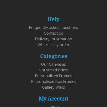
Help
Frequently asked questions
Contact us
Delivery Information
Where's my order
Categories
Our Canvases
Unframed Prints
Personalised Frames
Personalised Box Frames
Gallery Walls
My Account
Login