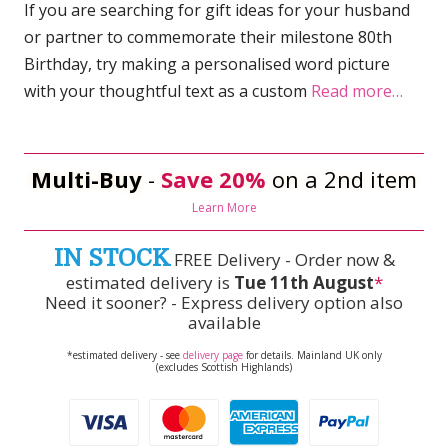
If you are searching for gift ideas for your husband
or partner to commemorate their milestone 80th
Birthday, try making a personalised word picture
with your thoughtful text as a custom
Read more…
Multi-Buy
-
Save 20%
on a 2nd item
Learn More
IN STOCK
FREE Delivery - Order now &
estimated delivery is
Tue 11th August
*
Need it sooner? - Express delivery option also
available
*estimated delivery - see
delivery page
for details. Mainland UK only
(excludes Scottish Highlands)