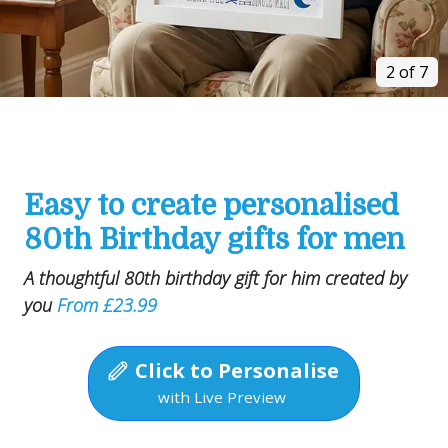
2 of 7
Easy to create personalised
80th Birthday gifts for men
A thoughtful 80th birthday gift for him created by
you
From £23.99
Click to Personalise
with Live Preview