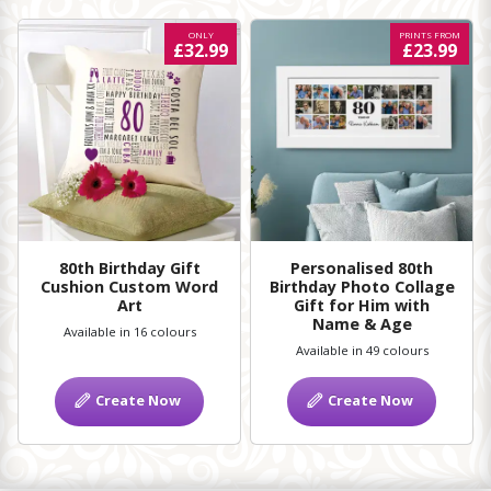
ONLY
PRINTS FROM
£32.99
£23.99
80th Birthday Gift
Personalised 80th
Cushion Custom Word
Birthday Photo Collage
Art
Gift for Him with
Name & Age
Available in 16 colours
Available in 49 colours
Create Now
Create Now