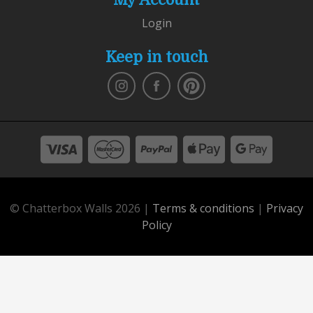
Login
Keep in touch
© Chatterbox Walls 2026 |
Terms & conditions
|
Privacy
Policy