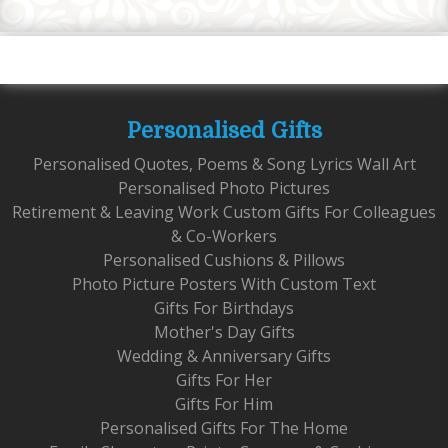
Personalised Gifts
Personalised Quotes, Poems & Song Lyrics Wall Art
Personalised Photo Pictures
Retirement & Leaving Work Custom Gifts For Colleagues
& Co-Workers
Personalised Cushions & Pillows
Photo Picture Posters With Custom Text
Gifts For Birthdays
Mother's Day Gifts
Wedding & Anniversary Gifts
Gifts For Her
Gifts For Him
Personalised Gifts For The Home