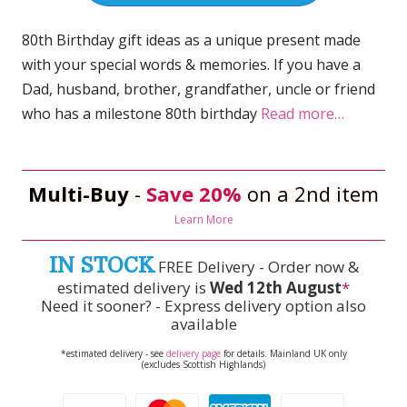
80th Birthday gift ideas as a unique present made
with your special words & memories. If you have a
Dad, husband, brother, grandfather, uncle or friend
who has a milestone 80th birthday
Read more…
Multi-Buy
-
Save 20%
on a 2nd item
Learn More
IN STOCK
FREE Delivery - Order now &
estimated delivery is
Wed 12th August
*
Need it sooner? - Express delivery option also
available
*estimated delivery - see
delivery page
for details. Mainland UK only
(excludes Scottish Highlands)