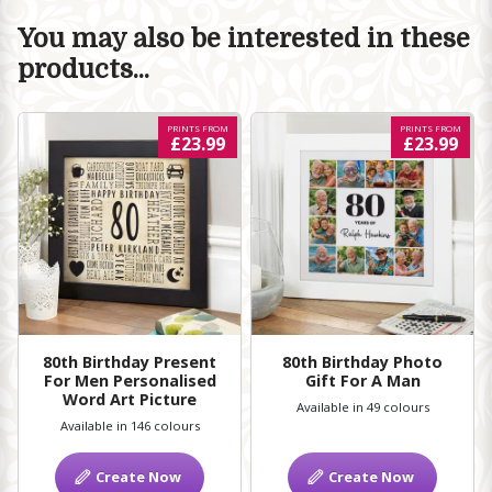
You may also be interested in these
products...
PRINTS FROM
PRINTS FROM
£23.99
£23.99
80th Birthday Present
80th Birthday Photo
For Men Personalised
Gift For A Man
Word Art Picture
Available in 49 colours
Available in 146 colours
Create Now
Create Now