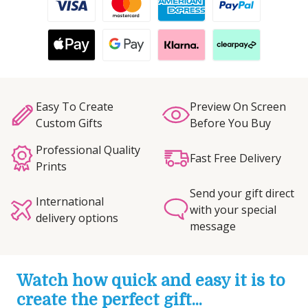
Easy To Create
Preview On Screen
Custom Gifts
Before You Buy
Professional Quality
Fast Free Delivery
Prints
Send your gift direct
International
with your special
delivery options
message
Watch how quick and easy it is to
create the perfect gift...