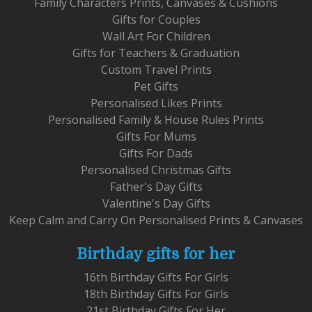
Family Characters Prints, Canvases & Cushions
Gifts for Couples
Wall Art For Children
Gifts for Teachers & Graduation
Custom Travel Prints
Pet Gifts
Personalised Likes Prints
Personalised Family & House Rules Prints
Gifts For Mums
Gifts For Dads
Personalised Christmas Gifts
Father's Day Gifts
Valentine's Day Gifts
Keep Calm and Carry On Personalised Prints & Canvases
Birthday gifts for her
16th Birthday Gifts For Girls
18th Birthday Gifts For Girls
21st Birthday Gifts For Her