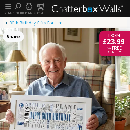
MENU
SEARCH
REMINDERS
BASKET
80th Birthday Gifts For Him
FROM
Share
£23.99
FREE
INC.
DELIVERY*