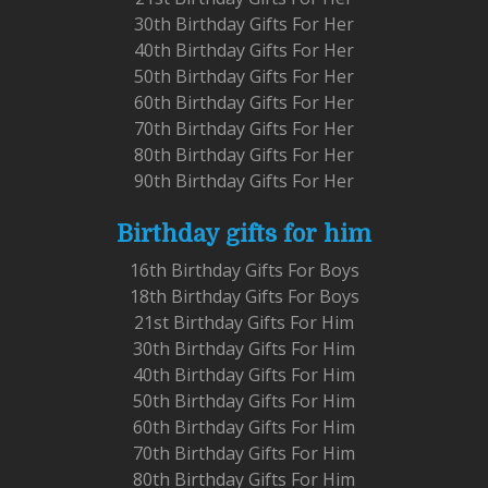
30th Birthday Gifts For Her
40th Birthday Gifts For Her
50th Birthday Gifts For Her
60th Birthday Gifts For Her
70th Birthday Gifts For Her
80th Birthday Gifts For Her
90th Birthday Gifts For Her
Birthday gifts for him
16th Birthday Gifts For Boys
18th Birthday Gifts For Boys
21st Birthday Gifts For Him
30th Birthday Gifts For Him
40th Birthday Gifts For Him
50th Birthday Gifts For Him
60th Birthday Gifts For Him
70th Birthday Gifts For Him
80th Birthday Gifts For Him