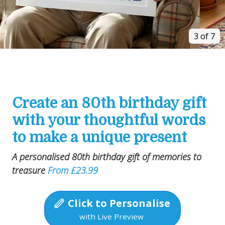
3 of 7
Create an 80th birthday gift
with your thoughtful words
to make a unique present
A personalised 80th birthday gift of memories to
treasure
From £23.99
Click to Personalise
with Live Preview