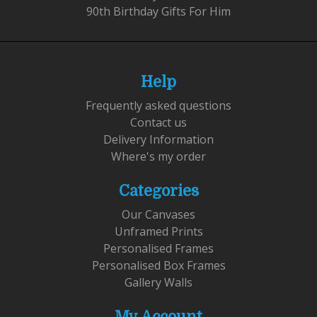
90th Birthday Gifts For Him
Help
Frequently asked questions
Contact us
Delivery Information
Where's my order
Categories
Our Canvases
Unframed Prints
Personalised Frames
Personalised Box Frames
Gallery Walls
My Account