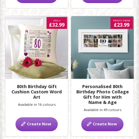
ONLY
PRINTS FROM
£32.99
£23.99
80th Birthday Gift
Personalised 80th
Cushion Custom Word
Birthday Photo Collage
Art
Gift for Him with
Name & Age
Available in 16 colours
Available in 49 colours
Create Now
Create Now