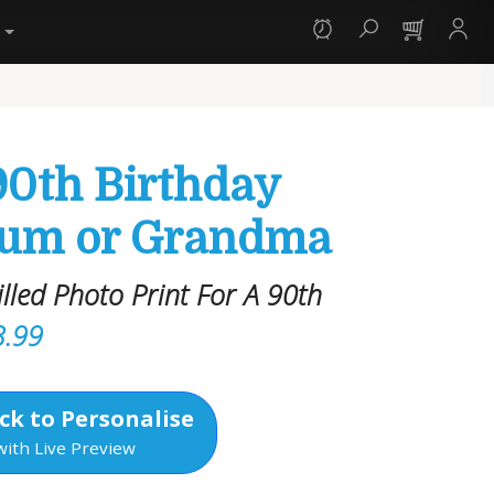
y
90th Birthday
Mum or Grandma
led Photo Print For A 90th
3.99
ck to Personalise
with Live Preview