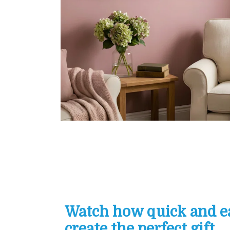
Watch how quick and eas
create the perfect gift...