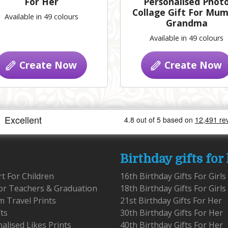
For Her
Personalised Phot
Collage Gift For Mum
Available in 49 colours
Grandma
Available in 49 colours
Create Now
Create Now
Birthday gifts for
rt For Children
16th Birthday Gifts For Girls
for Teachers & Graduation
18th Birthday Gifts For Girls
 Travel Prints
21st Birthday Gifts For Her
fts
30th Birthday Gifts For Her
alised Likes Prints
40th Birthday Gifts For Her