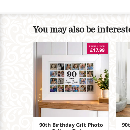
You may also be intereste
PRINTS FROM
£17.99
90th Birthday Gift Photo
90t