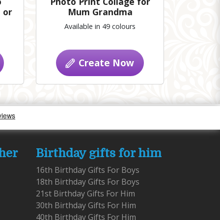
o
Photo Print Collage for
 or
Mum Grandma
Available in 49 colours
Create Now
 her
Birthday gifts for him
16th Birthday Gifts For Boys
18th Birthday Gifts For Boys
21st Birthday Gifts For Him
30th Birthday Gifts For Him
40th Birthday Gifts For Him