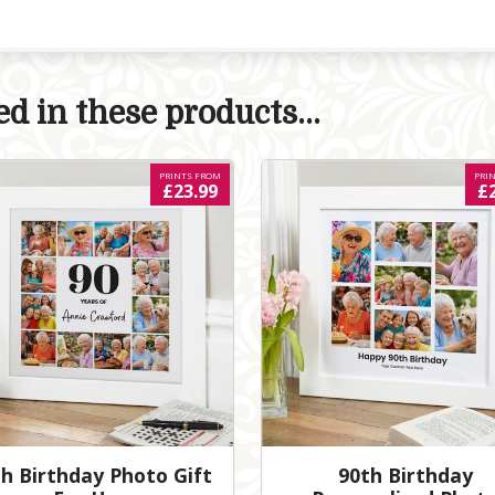
d in these products...
PRINTS FROM
PRI
£23.99
£
h Birthday Photo Gift
90th Birthday