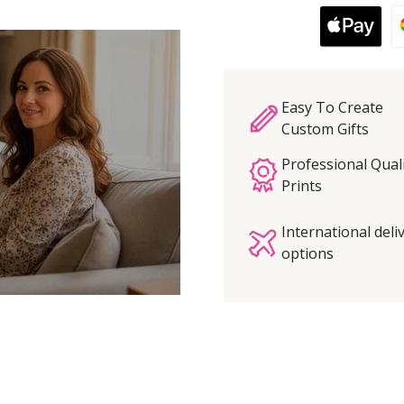
Easy To Create
Custom Gifts
Professional Qual
Prints
International deli
options