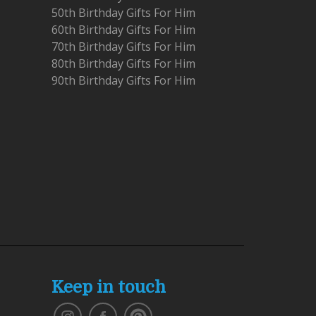
50th Birthday Gifts For Him
60th Birthday Gifts For Him
70th Birthday Gifts For Him
80th Birthday Gifts For Him
90th Birthday Gifts For Him
Keep in touch