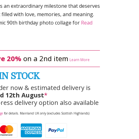
is an extraordinary milestone that deserves
t filled with love, memories, and meaning.
ic 90th birthday photo collage for
Read
e 20%
on a 2nd item
Learn More
IN STOCK
der now & estimated delivery is
d 12th August
*
ress delivery option also available
age
for details. Mainland UK only (excludes Scottish Highlands)