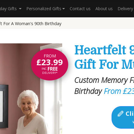
hday Gifts
Personalized Gifts
Contact us
About us
Deliver
ft For A Woman's 90th Birthday
Heartfelt 
FROM
£23.99
Gift For 
FREE
INC.
DELIVERY*
Custom Memory Fil
Birthday
From £2
Cli