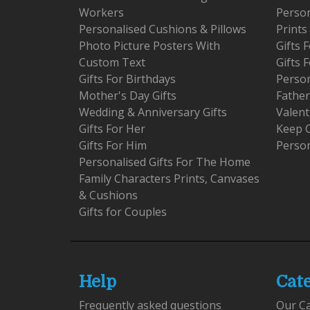
Workers
Person
Personalised Cushions & Pillows
Prints
Photo Picture Posters With
Gifts
Custom Text
Gifts 
Gifts For Birthdays
Person
Mother's Day Gifts
Father
Wedding & Anniversary Gifts
Valent
Gifts For Her
Keep 
Gifts For Him
Person
Personalised Gifts For The Home
Family Characters Prints, Canvases
& Cushions
Gifts for Couples
Help
Cat
Frequently asked questions
Our C