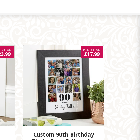
NTS FROM
PRINTS FROM
23.99
£17.99
Custom 90th Birthday