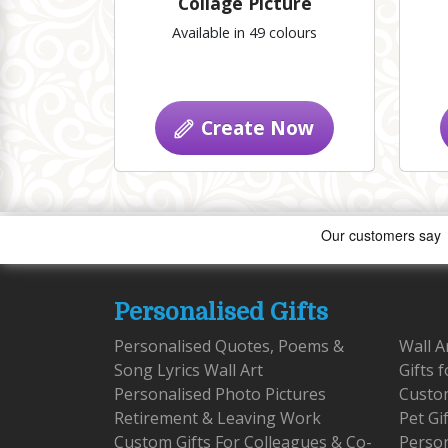
Collage Picture
Available in 49 colours
Create Now
Personalised Gifts
Personalised Quotes, Poems &
Wall A
Song Lyrics Wall Art
Gifts 
Personalised Photo Pictures
Custom
Retirement & Leaving Work
Pet Gi
Custom Gifts For Colleagues & Co-
Person