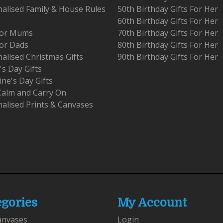
alised Family & House Rules
50th Birthday Gifts For Her
60th Birthday Gifts For Her
 For Mums
70th Birthday Gifts For Her
For Dads
80th Birthday Gifts For Her
alised Christmas Gifts
90th Birthday Gifts For Her
's Day Gifts
ine's Day Gifts
Calm and Carry On
alised Prints & Canvases
egories
My Account
anvases
Login