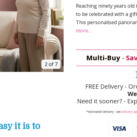
Reaching ninety years old 
to be celebrated with a gif
This personalised panoram
more…
Multi-Buy
-
Sav
2 of 7
FREE Delivery - Or
We
Need it sooner? - Exp
*estimated delivery - see
delivery p
y it is to