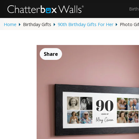
Birt
Home
Birthday Gifts
90th Birthday Gifts For Her
Photo Gi
Share