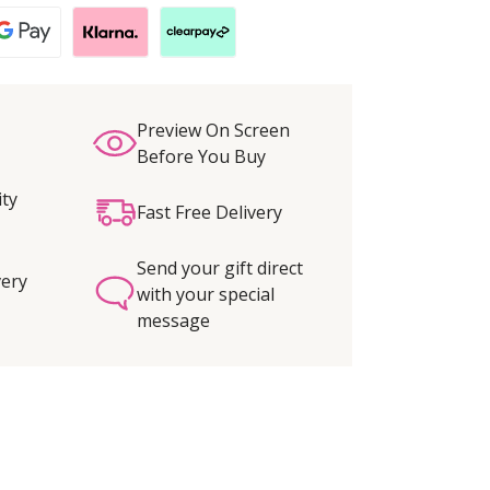
Preview On Screen
Before You Buy
ity
Fast Free Delivery
Send your gift direct
very
with your special
message