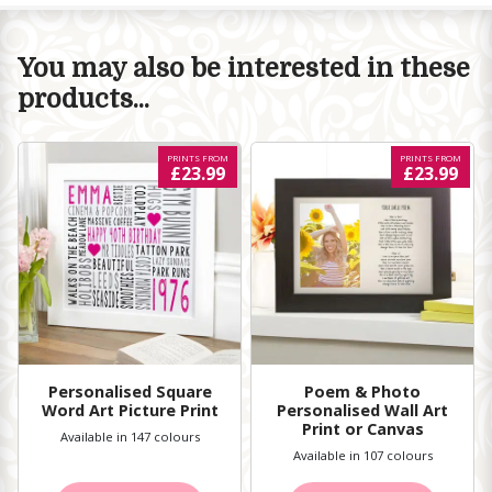
You may also be interested in these
products...
PRINTS FROM
PRINTS FROM
£23.99
£23.99
Personalised Square
Poem & Photo
Word Art Picture Print
Personalised Wall Art
Print or Canvas
Available in 147 colours
Available in 107 colours