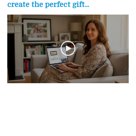
create the perfect gift...