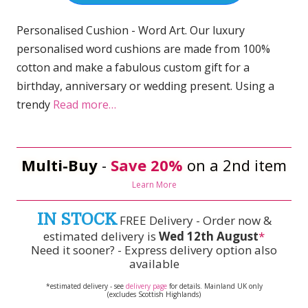
Personalised Cushion - Word Art. Our luxury
personalised word cushions are made from 100%
cotton and make a fabulous custom gift for a
birthday, anniversary or wedding present. Using a
trendy
Read more…
Multi-Buy
-
Save 20%
on a 2nd item
Learn More
IN STOCK
FREE Delivery - Order now &
estimated delivery is
Wed 12th August
*
Need it sooner? - Express delivery option also
available
*estimated delivery - see
delivery page
for details. Mainland UK only
(excludes Scottish Highlands)