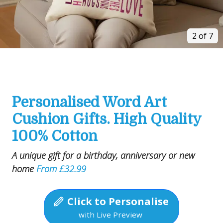
2 of 7
Personalised Word Art
Cushion Gifts. High Quality
100% Cotton
A unique gift for a birthday, anniversary or new
home
From £32.99
Click to Personalise
with Live Preview