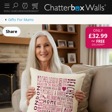
MENU
SEARCH
REMINDERS
BASKET
Gifts For Mums
ONLY
Share
£32.99
FREE
INC.
DELIVERY*