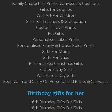
Family Characters Prints, Canvases & Cushions
Gifts for Couples
Wall Art For Children
Gifts for Teachers & Graduation
Custom Travel Prints
Pet Gifts
Personalised Likes Prints
Personalised Family & House Rules Prints
Gifts For Mums
Gifts For Dads
Personalised Christmas Gifts
Father's Day Gifts
Valentine's Day Gifts
Keep Calm and Carry On Personalised Prints & Canvases
Birthday gifts for her
16th Birthday Gifts For Girls
18th Birthday Gifts For Girls