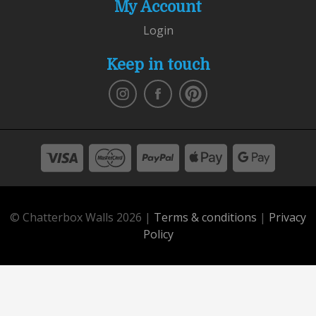
My Account
Login
Keep in touch
© Chatterbox Walls 2026 |
Terms & conditions
|
Privacy
Policy