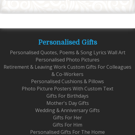
Personalised Gifts
Personalised Quotes, Poems & Song Lyrics Wall Art
Personalised Photo Pictures
Retirement & Leaving Work Custom Gifts For Colleagues
& Co-Workers
Personalised Cushions & Pillows
Photo Picture Posters With Custom Text
Gifts For Birthdays
Mother's Day Gifts
Wedding & Anniversary Gifts
Gifts For Her
Gifts For Him
Personalised Gifts For The Home