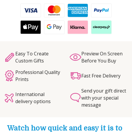
Easy To Create
Preview On Screen
Custom Gifts
Before You Buy
Professional Quality
Fast Free Delivery
Prints
Send your gift direct
International
with your special
delivery options
message
Watch how quick and easy it is to