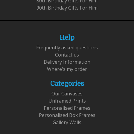
80th Birthday Gifts For Him
90th Birthday Gifts For Him
Help
Frequently asked questions
Contact us
Delivery Information
Where's my order
Categories
Our Canvases
Unframed Prints
Personalised Frames
Personalised Box Frames
Gallery Walls