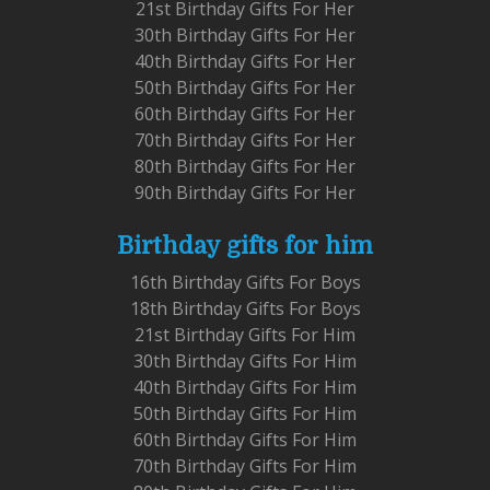
21st Birthday Gifts For Her
30th Birthday Gifts For Her
40th Birthday Gifts For Her
50th Birthday Gifts For Her
60th Birthday Gifts For Her
70th Birthday Gifts For Her
80th Birthday Gifts For Her
90th Birthday Gifts For Her
Birthday gifts for him
16th Birthday Gifts For Boys
18th Birthday Gifts For Boys
21st Birthday Gifts For Him
30th Birthday Gifts For Him
40th Birthday Gifts For Him
50th Birthday Gifts For Him
60th Birthday Gifts For Him
70th Birthday Gifts For Him