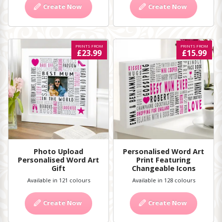
Create Now
Create Now
PRINTS FROM
PRINTS FROM
£23.99
£15.99
Photo Upload
Personalised Word Art
Personalised Word Art
Print Featuring
Gift
Changeable Icons
Available in 121 colours
Available in 128 colours
Create Now
Create Now