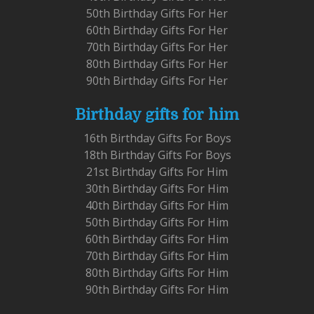
50th Birthday Gifts For Her
60th Birthday Gifts For Her
70th Birthday Gifts For Her
80th Birthday Gifts For Her
90th Birthday Gifts For Her
Birthday gifts for him
16th Birthday Gifts For Boys
18th Birthday Gifts For Boys
21st Birthday Gifts For Him
30th Birthday Gifts For Him
40th Birthday Gifts For Him
50th Birthday Gifts For Him
60th Birthday Gifts For Him
70th Birthday Gifts For Him
80th Birthday Gifts For Him
90th Birthday Gifts For Him