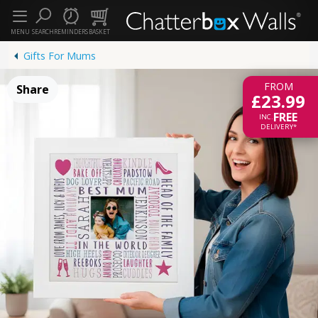
MENU
SEARCH
REMINDERS
BASKET
Gifts For Mums
FROM
Share
£23.99
FREE
INC.
DELIVERY*