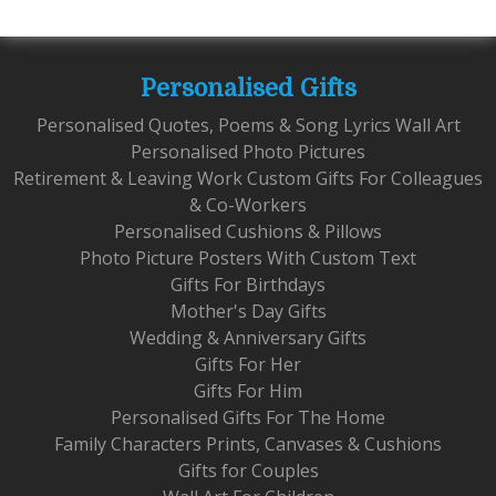
Personalised Gifts
Personalised Quotes, Poems & Song Lyrics Wall Art
Personalised Photo Pictures
Retirement & Leaving Work Custom Gifts For Colleagues
& Co-Workers
Personalised Cushions & Pillows
Photo Picture Posters With Custom Text
Gifts For Birthdays
Mother's Day Gifts
Wedding & Anniversary Gifts
Gifts For Her
Gifts For Him
Personalised Gifts For The Home
Family Characters Prints, Canvases & Cushions
Gifts for Couples