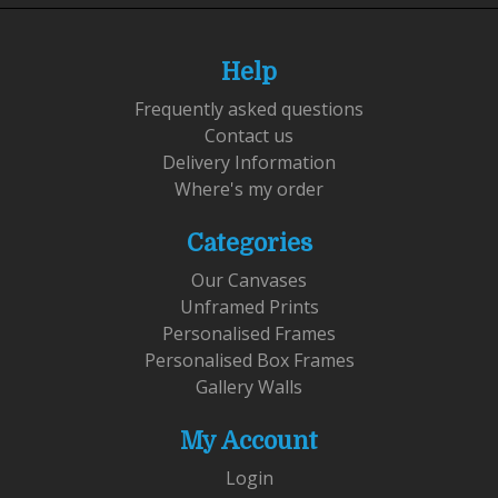
Help
Frequently asked questions
Contact us
Delivery Information
Where's my order
Categories
Our Canvases
Unframed Prints
Personalised Frames
Personalised Box Frames
Gallery Walls
My Account
Login