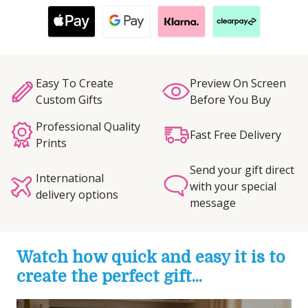
Easy To Create
Preview On Screen
Custom Gifts
Before You Buy
Professional Quality
Fast Free Delivery
Prints
Send your gift direct
International
with your special
delivery options
message
Watch how quick and easy it is to
create the perfect gift...