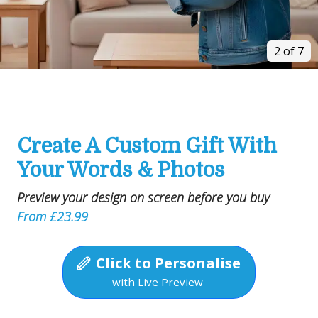
3 of 7
Create A Custom Gift With
Your Words & Photos
Preview your design on screen before you buy
From £23.99
Click to Personalise
with Live Preview