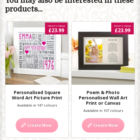
You may also be interested in these
products...
PRINTS FROM
PRINTS FROM
£23.99
£23.99
Personalised Square
Poem & Photo
Word Art Picture Print
Personalised Wall Art
Print or Canvas
Available in 147 colours
Available in 107 colours
Create Now
Create Now