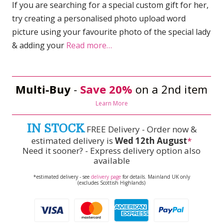
If you are searching for a special custom gift for her,
try creating a personalised photo upload word
picture using your favourite photo of the special lady
& adding your
Read more…
Multi-Buy
-
Save 20%
on a 2nd item
Learn More
IN STOCK
FREE Delivery - Order now &
estimated delivery is
Wed 12th August
*
Need it sooner? - Express delivery option also
available
*estimated delivery - see
delivery page
for details. Mainland UK only
(excludes Scottish Highlands)