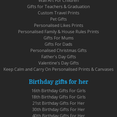
Wall Art For Children
Gifts for Teachers & Graduation
Custom Travel Prints
Pet Gifts
Personalised Likes Prints
Personalised Family & House Rules Prints
Gifts For Mums
Gifts For Dads
Personalised Christmas Gifts
Father's Day Gifts
Valentine's Day Gifts
Keep Calm and Carry On Personalised Prints & Canvases
Birthday gifts for her
16th Birthday Gifts For Girls
18th Birthday Gifts For Girls
21st Birthday Gifts For Her
30th Birthday Gifts For Her
40th Birthday Gifts For Her