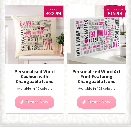
ONLY
PRINTS FROM
£32.99
£15.99
Personalised Word
Personalised Word Art
Cushion with
Print Featuring
Changeable Icons
Changeable Icons
Available in 12 colours
Available in 128 colours
Create Now
Create Now