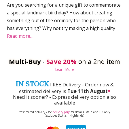
Are you searching for a unique gift to commemorate
a special landmark birthday? How about creating
something out of the ordinary for the person who
has everything? Why not try making a high quality
Read more…
Multi-Buy
-
Save 20%
on a 2nd item
Learn More
IN STOCK
FREE Delivery - Order now &
estimated delivery is
Tue 11th August
*
Need it sooner? - Express delivery option also
available
*estimated delivery - see
delivery page
for details. Mainland UK only
(excludes Scottish Highlands)