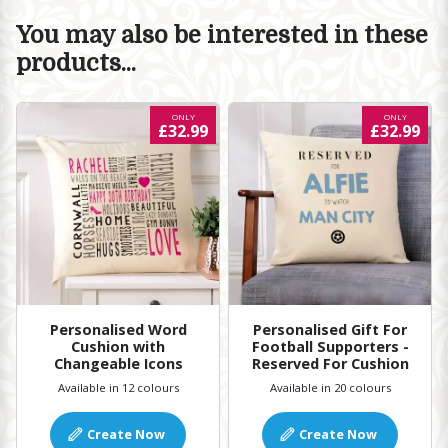
You may also be interested in these
products...
ONLY
ONLY
£32.99
£32.99
Personalised Word
Personalised Gift For
Cushion with
Football Supporters -
Changeable Icons
Reserved For Cushion
Available in 12 colours
Available in 20 colours
Create Now
Create Now