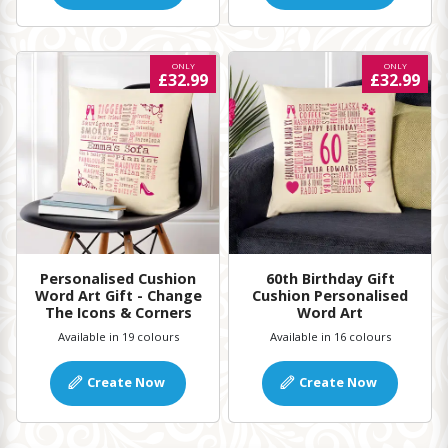
ONLY
ONLY
£32.99
£32.99
Personalised Cushion
60th Birthday Gift
Word Art Gift - Change
Cushion Personalised
The Icons & Corners
Word Art
Available in 19 colours
Available in 16 colours
Create Now
Create Now