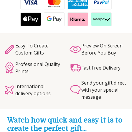
Easy To Create
Preview On Screen
Custom Gifts
Before You Buy
Professional Quality
Fast Free Delivery
Prints
Send your gift direct
International
with your special
delivery options
message
Watch how quick and easy it is to
create the perfect gift...