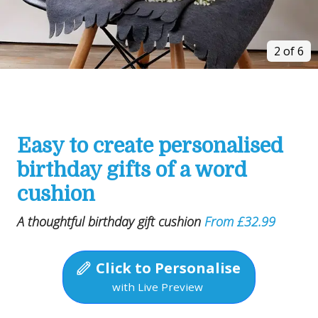
2 of 6
Easy to create personalised
birthday gifts of a word
cushion
A thoughtful birthday gift cushion
From £32.99
Click to Personalise
with Live Preview