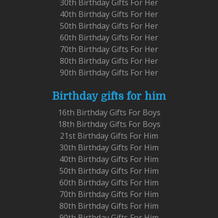
30th Birthday Gifts For Her
40th Birthday Gifts For Her
50th Birthday Gifts For Her
60th Birthday Gifts For Her
70th Birthday Gifts For Her
80th Birthday Gifts For Her
90th Birthday Gifts For Her
Birthday gifts for him
16th Birthday Gifts For Boys
18th Birthday Gifts For Boys
21st Birthday Gifts For Him
30th Birthday Gifts For Him
40th Birthday Gifts For Him
50th Birthday Gifts For Him
60th Birthday Gifts For Him
70th Birthday Gifts For Him
80th Birthday Gifts For Him
90th Birthday Gifts For Him