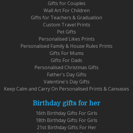
Gifts for Couples
Wall Art For Children
Gifts for Teachers & Graduation
Custom Travel Prints
Pet Gifts
Personalised Likes Prints
Personalised Family & House Rules Prints
Gifts For Mums
Gifts For Dads
Personalised Christmas Gifts
Father's Day Gifts
Valentine's Day Gifts
Keep Calm and Carry On Personalised Prints & Canvases
Birthday gifts for her
16th Birthday Gifts For Girls
18th Birthday Gifts For Girls
21st Birthday Gifts For Her