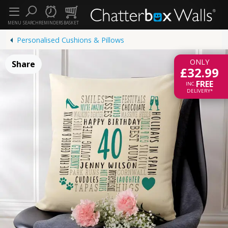
MENU
SEARCH
REMINDERS
BASKET
Personalised Cushions & Pillows
ONLY
Share
£32.99
FREE
INC.
DELIVERY*