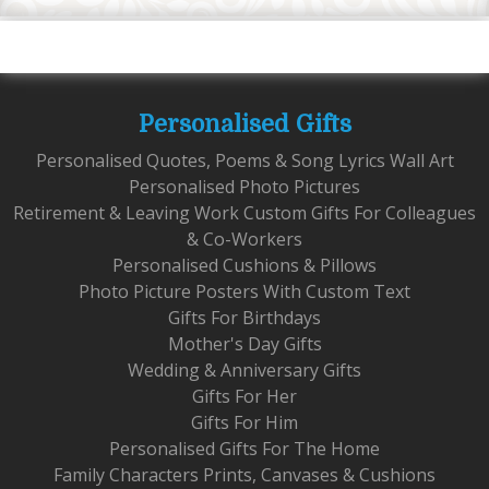
Personalised Gifts
Personalised Quotes, Poems & Song Lyrics Wall Art
Personalised Photo Pictures
Retirement & Leaving Work Custom Gifts For Colleagues
& Co-Workers
Personalised Cushions & Pillows
Photo Picture Posters With Custom Text
Gifts For Birthdays
Mother's Day Gifts
Wedding & Anniversary Gifts
Gifts For Her
Gifts For Him
Personalised Gifts For The Home
Family Characters Prints, Canvases & Cushions