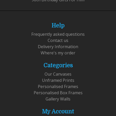
Help
Frequently asked questions
Contact us
Delivery Information
Where's my order
Categories
Our Canvases
Unframed Prints
Personalised Frames
Personalised Box Frames
Gallery Walls
My Account