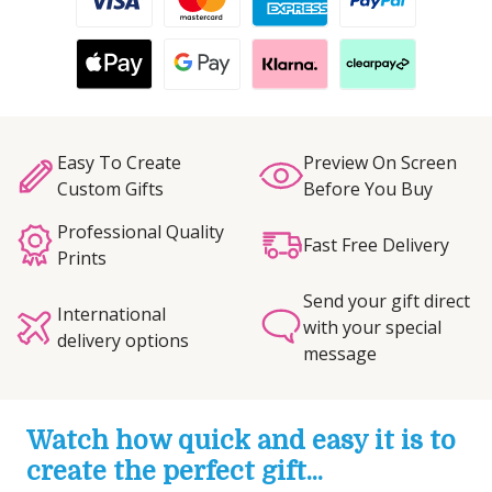
Easy To Create
Preview On Screen
Custom Gifts
Before You Buy
Professional Quality
Fast Free Delivery
Prints
Send your gift direct
International
with your special
delivery options
message
Watch how quick and easy it is to
create the perfect gift...