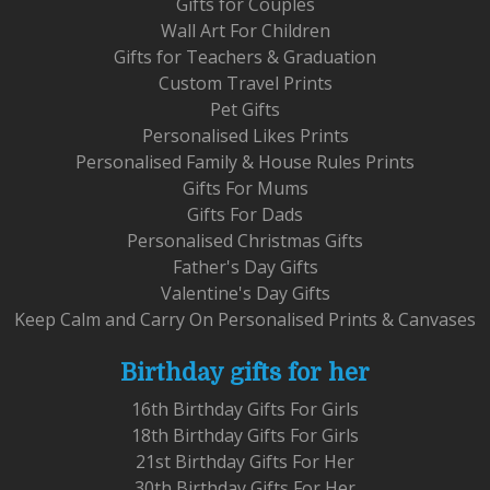
Gifts for Couples
Wall Art For Children
Gifts for Teachers & Graduation
Custom Travel Prints
Pet Gifts
Personalised Likes Prints
Personalised Family & House Rules Prints
Gifts For Mums
Gifts For Dads
Personalised Christmas Gifts
Father's Day Gifts
Valentine's Day Gifts
Keep Calm and Carry On Personalised Prints & Canvases
Birthday gifts for her
16th Birthday Gifts For Girls
18th Birthday Gifts For Girls
21st Birthday Gifts For Her
30th Birthday Gifts For Her