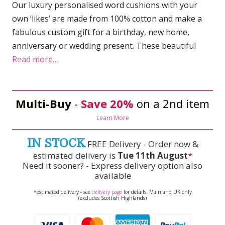
Our luxury personalised word cushions with your
own ‘likes’ are made from 100% cotton and make a
fabulous custom gift for a birthday, new home,
anniversary or wedding present. These beautiful
Read more…
Multi-Buy
-
Save 20%
on a 2nd item
Learn More
IN STOCK
FREE Delivery - Order now &
estimated delivery is
Tue 11th August
*
Need it sooner? - Express delivery option also
available
*estimated delivery - see
delivery page
for details. Mainland UK only
(excludes Scottish Highlands)