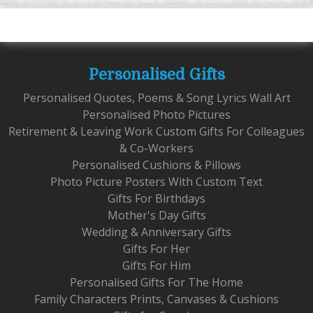
Personalised Gifts
Personalised Quotes, Poems & Song Lyrics Wall Art
Personalised Photo Pictures
Retirement & Leaving Work Custom Gifts For Colleagues
& Co-Workers
Personalised Cushions & Pillows
Photo Picture Posters With Custom Text
Gifts For Birthdays
Mother's Day Gifts
Wedding & Anniversary Gifts
Gifts For Her
Gifts For Him
Personalised Gifts For The Home
Family Characters Prints, Canvases & Cushions