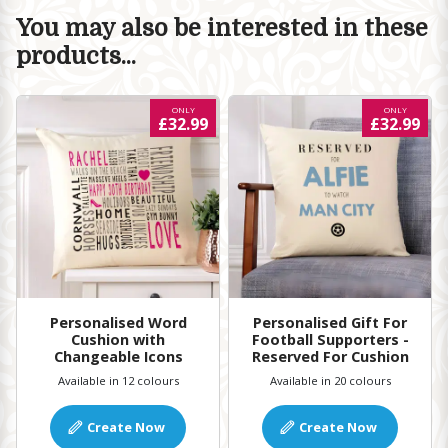
You may also be interested in these
products...
ONLY
ONLY
£32.99
£32.99
Personalised Word
Personalised Gift For
Cushion with
Football Supporters -
Changeable Icons
Reserved For Cushion
Available in 12 colours
Available in 20 colours
Create Now
Create Now