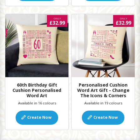
ONLY
ONLY
£32.99
£32.99
60th Birthday Gift
Personalised Cushion
Cushion Personalised
Word Art Gift - Change
Word Art
The Icons & Corners
Available in 16 colours
Available in 19 colours
Create Now
Create Now