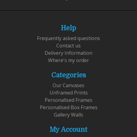
Help
Frequently asked questions
Contact us
Delivery Information
Where's my order
Categories
Our Canvases
Unframed Prints
Personalised Frames
Personalised Box Frames
Gallery Walls
My Account