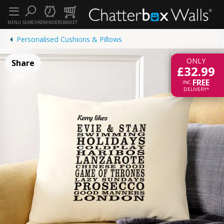
MENU
SEARCH
REMINDERS
BASKET
Personalised Cushions & Pillows
ONLY
Share
£32.99
FREE
INC.
DELIVERY*