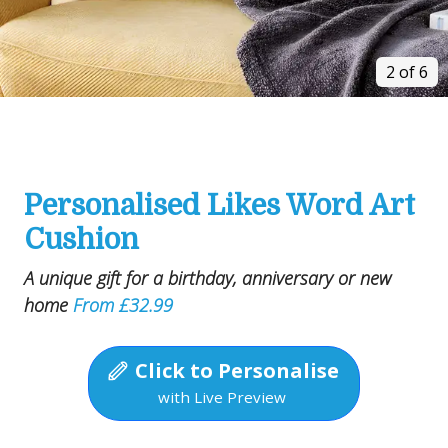
2 of 6
Personalised Likes Word Art
Cushion
A unique gift for a birthday, anniversary or new
home
From £32.99
Click to Personalise
with Live Preview