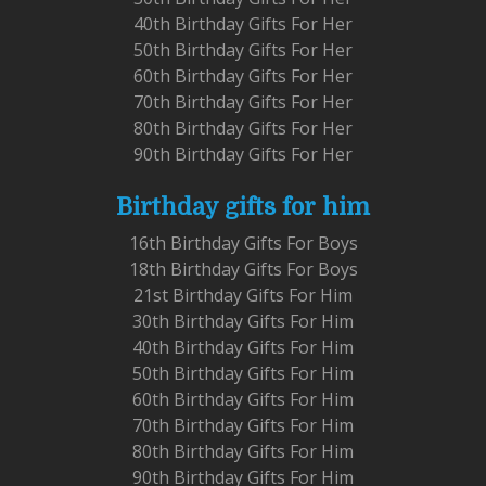
40th Birthday Gifts For Her
50th Birthday Gifts For Her
60th Birthday Gifts For Her
70th Birthday Gifts For Her
80th Birthday Gifts For Her
90th Birthday Gifts For Her
Birthday gifts for him
16th Birthday Gifts For Boys
18th Birthday Gifts For Boys
21st Birthday Gifts For Him
30th Birthday Gifts For Him
40th Birthday Gifts For Him
50th Birthday Gifts For Him
60th Birthday Gifts For Him
70th Birthday Gifts For Him
80th Birthday Gifts For Him
90th Birthday Gifts For Him