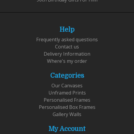
Help
Frequently asked questions
Contact us
Delivery Information
Where's my order
Categories
Our Canvases
Unframed Prints
Personalised Frames
Personalised Box Frames
Gallery Walls
My Account