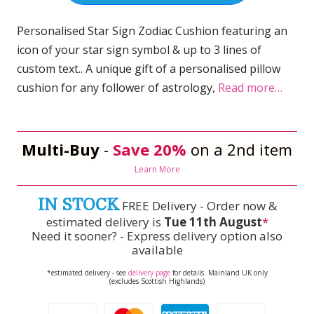
Personalised Star Sign Zodiac Cushion featuring an
icon of your star sign symbol & up to 3 lines of
custom text.. A unique gift of a personalised pillow
cushion for any follower of astrology,
Read more…
Multi-Buy
-
Save 20%
on a 2nd item
Learn More
IN STOCK
FREE Delivery - Order now &
estimated delivery is
Tue 11th August
*
Need it sooner? - Express delivery option also
available
*estimated delivery - see
delivery page
for details. Mainland UK only
(excludes Scottish Highlands)