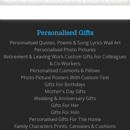
Personalised Gifts
Personalised Quotes, Poems & Song Lyrics Wall Art
Personalised Photo Pictures
Retirement & Leaving Work Custom Gifts For Colleagues
& Co-Workers
Personalised Cushions & Pillows
Photo Picture Posters With Custom Text
Gifts For Birthdays
Mother's Day Gifts
Wedding & Anniversary Gifts
Gifts For Her
Gifts For Him
Personalised Gifts For The Home
Family Characters Prints, Canvases & Cushions