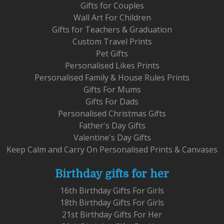
Gifts for Couples
Wall Art For Children
Gifts for Teachers & Graduation
Custom Travel Prints
Pet Gifts
Personalised Likes Prints
Personalised Family & House Rules Prints
Gifts For Mums
Gifts For Dads
Personalised Christmas Gifts
Father's Day Gifts
Valentine's Day Gifts
Keep Calm and Carry On Personalised Prints & Canvases
Birthday gifts for her
16th Birthday Gifts For Girls
18th Birthday Gifts For Girls
21st Birthday Gifts For Her