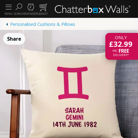
MENU
SEARCH
REMINDERS
BASKET
Personalised Cushions & Pillows
ONLY
Share
£32.99
FREE
INC.
DELIVERY*