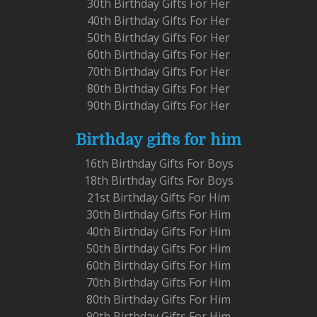
30th Birthday Gifts For Her
40th Birthday Gifts For Her
50th Birthday Gifts For Her
60th Birthday Gifts For Her
70th Birthday Gifts For Her
80th Birthday Gifts For Her
90th Birthday Gifts For Her
Birthday gifts for him
16th Birthday Gifts For Boys
18th Birthday Gifts For Boys
21st Birthday Gifts For Him
30th Birthday Gifts For Him
40th Birthday Gifts For Him
50th Birthday Gifts For Him
60th Birthday Gifts For Him
70th Birthday Gifts For Him
80th Birthday Gifts For Him
90th Birthday Gifts For Him