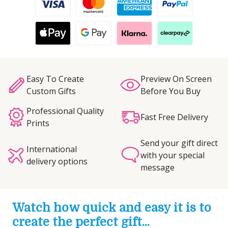
Easy To Create
Preview On Screen
Custom Gifts
Before You Buy
Professional Quality
Fast Free Delivery
Prints
Send your gift direct
International
with your special
delivery options
message
Watch how quick and easy it is to
create the perfect gift...