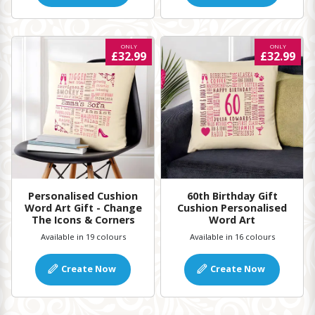
ONLY
ONLY
£32.99
£32.99
Personalised Cushion
60th Birthday Gift
Word Art Gift - Change
Cushion Personalised
The Icons & Corners
Word Art
Available in 19 colours
Available in 16 colours
Create Now
Create Now