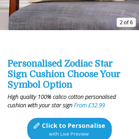
2 of 6
Personalised Zodiac Star
Sign Cushion Choose Your
Symbol Option
High quality 100% calico cotton personalised
cushion with your star sign
From £32.99
Click to Personalise
with Live Preview