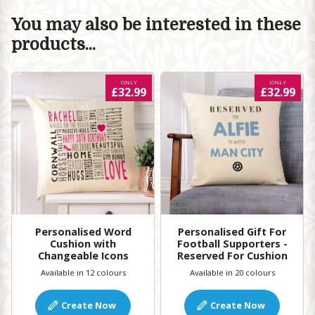
You may also be interested in these
products...
ONLY
ONLY
£32.99
£32.99
Personalised Word
Personalised Gift For
Cushion with
Football Supporters -
Changeable Icons
Reserved For Cushion
Available in 12 colours
Available in 20 colours
Create Now
Create Now