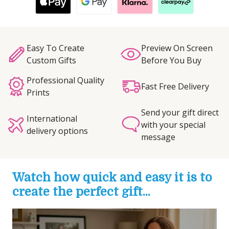
Easy To Create
Preview On Screen
Custom Gifts
Before You Buy
Professional Quality
Fast Free Delivery
Prints
Send your gift direct
International
with your special
delivery options
message
Watch how quick and easy it is to
create the perfect gift...