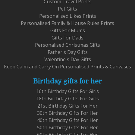
Custom Travel Prints
Pet Gifts
Personalised Likes Prints
Personalised Family & House Rules Prints
Gifts For Mums
Gifts For Dads
Personalised Christmas Gifts
Father's Day Gifts
Valentine's Day Gifts
Keep Calm and Carry On Personalised Prints & Canvases
Birthday gifts for her
16th Birthday Gifts For Girls
18th Birthday Gifts For Girls
21st Birthday Gifts For Her
30th Birthday Gifts For Her
40th Birthday Gifts For Her
50th Birthday Gifts For Her
60th Birthday Gifts For Her