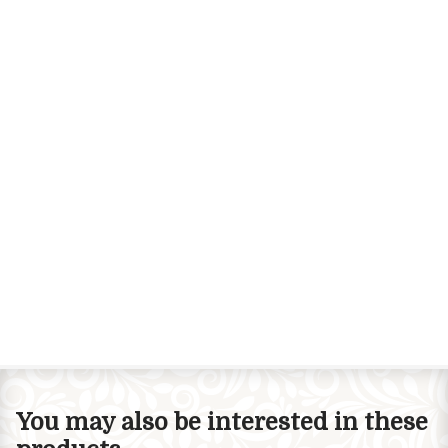
You may also be interested in these