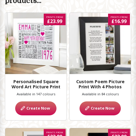
products...
PRINTS FROM
PRINTS FROM
£23.99
£16.99
Personalised Square
Custom Poem Picture
Word Art Picture Print
Print With 4 Photos
Available in 147 colours
Available in 84 colours
Create Now
Create Now
PRINTS FROM
PRINTS FROM