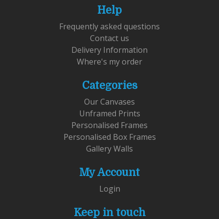
Help
Frequently asked questions
Contact us
Delivery Information
Where's my order
Categories
Our Canvases
Unframed Prints
Personalised Frames
Personalised Box Frames
Gallery Walls
My Account
Login
Keep in touch