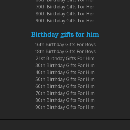
70th Birthday Gifts For Her
80th Birthday Gifts For Her
90th Birthday Gifts For Her
Birthday gifts for him
16th Birthday Gifts For Boys
18th Birthday Gifts For Boys
21st Birthday Gifts For Him
30th Birthday Gifts For Him
40th Birthday Gifts For Him
50th Birthday Gifts For Him
60th Birthday Gifts For Him
70th Birthday Gifts For Him
80th Birthday Gifts For Him
90th Birthday Gifts For Him