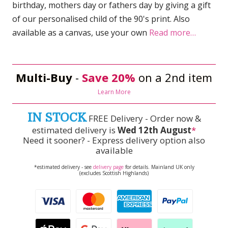
birthday, mothers day or fathers day by giving a gift
of our personalised child of the 90's print. Also
available as a canvas, use your own
Read more…
Multi-Buy
-
Save 20%
on a 2nd item
Learn More
IN STOCK
FREE Delivery - Order now &
estimated delivery is
Wed 12th August
*
Need it sooner? - Express delivery option also
available
*estimated delivery - see
delivery page
for details. Mainland UK only
(excludes Scottish Highlands)