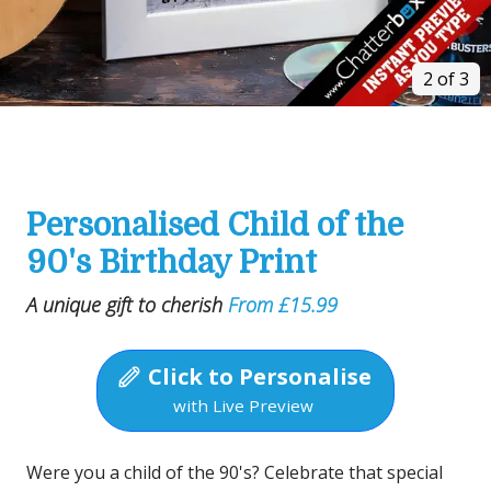
2 of 3
Personalised Child of the
90's Birthday Print
A unique gift to cherish
From £15.99
Click to Personalise
with Live Preview
Were you a child of the 90's? Celebrate that special