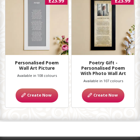
£23.99
£23.99
Personalised Poem
Poetry Gift -
Wall Art Picture
Personalised Poem
With Photo Wall Art
Available in 108 colours
Available in 107 colours
Create Now
Create Now