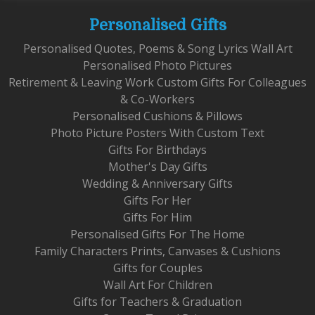
Personalised Gifts
Personalised Quotes, Poems & Song Lyrics Wall Art
Personalised Photo Pictures
Retirement & Leaving Work Custom Gifts For Colleagues
& Co-Workers
Personalised Cushions & Pillows
Photo Picture Posters With Custom Text
Gifts For Birthdays
Mother's Day Gifts
Wedding & Anniversary Gifts
Gifts For Her
Gifts For Him
Personalised Gifts For The Home
Family Characters Prints, Canvases & Cushions
Gifts for Couples
Wall Art For Children
Gifts for Teachers & Graduation