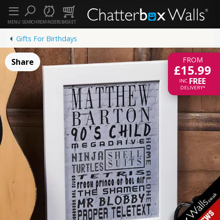
MENU
SEARCH
REMINDERS
BASKET
Gifts For Birthdays
FROM
Share
£15.99
FREE
INC.
DELIVERY*