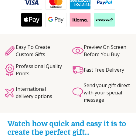
Easy To Create
Preview On Screen
Custom Gifts
Before You Buy
Professional Quality
Fast Free Delivery
Prints
Send your gift direct
International
with your special
delivery options
message
Watch how quick and easy it is to
create the perfect gift...