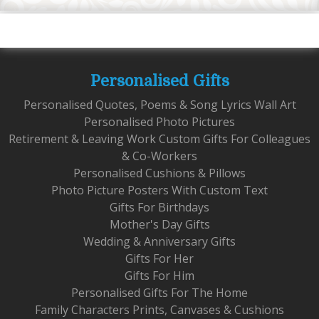
Personalised Gifts
Personalised Quotes, Poems & Song Lyrics Wall Art
Personalised Photo Pictures
Retirement & Leaving Work Custom Gifts For Colleagues
& Co-Workers
Personalised Cushions & Pillows
Photo Picture Posters With Custom Text
Gifts For Birthdays
Mother's Day Gifts
Wedding & Anniversary Gifts
Gifts For Her
Gifts For Him
Personalised Gifts For The Home
Family Characters Prints, Canvases & Cushions