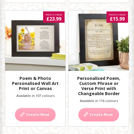
PRINTS FROM
PRINTS FROM
£23.99
£15.99
Poem & Photo
Personalised Poem,
Personalised Wall Art
Custom Phrase or
Print or Canvas
Verse Print with
Changeable Border
Available in 107 colours
Available in 116 colours
Create Now
Create Now