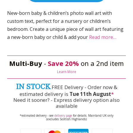
New-born baby & children’s photo wall art with
custom text, perfect for a nursery or children’s
bedroom. Create a unique piece of wall art featuring
a new-born baby or child & add your
Read more…
Multi-Buy
-
Save 20%
on a 2nd item
Learn More
IN STOCK
FREE Delivery - Order now &
estimated delivery is
Tue 11th August
*
Need it sooner? - Express delivery option also
available
*estimated delivery - see
delivery page
for details. Mainland UK only
(excludes Scottish Highlands)