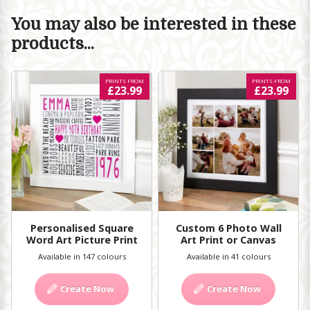
You may also be interested in these
products...
PRINTS FROM
PRINTS FROM
£23.99
£23.99
Personalised Square
Custom 6 Photo Wall
Word Art Picture Print
Art Print or Canvas
Available in 147 colours
Available in 41 colours
Create Now
Create Now