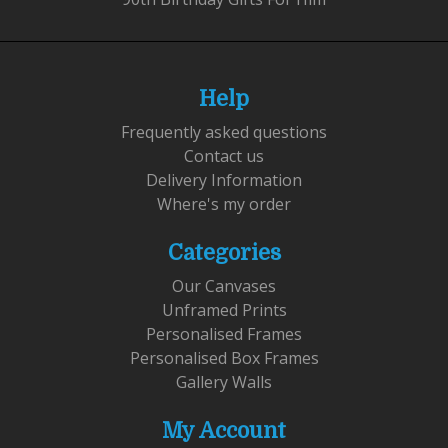
Help
Frequently asked questions
Contact us
Delivery Information
Where's my order
Categories
Our Canvases
Unframed Prints
Personalised Frames
Personalised Box Frames
Gallery Walls
My Account