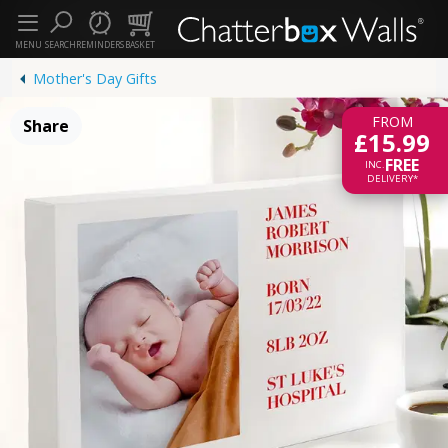
MENU
SEARCH
REMINDERS
BASKET
Mother's Day Gifts
FROM
Share
£15.99
FREE
INC.
DELIVERY*