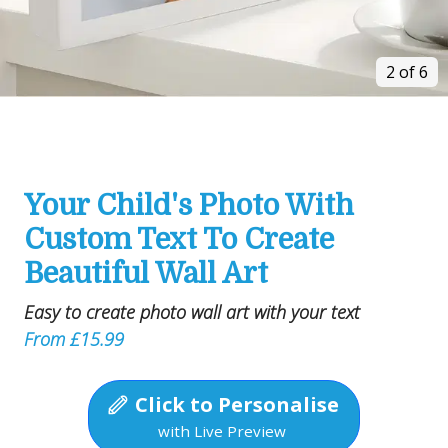
2 of 6
Your Child's Photo With
Custom Text To Create
Beautiful Wall Art
Easy to create photo wall art with your text
From £15.99
Click to Personalise
with Live Preview