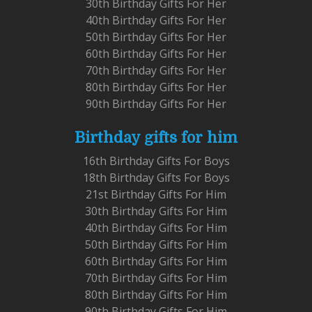
30th Birthday Gifts For Her
40th Birthday Gifts For Her
50th Birthday Gifts For Her
60th Birthday Gifts For Her
70th Birthday Gifts For Her
80th Birthday Gifts For Her
90th Birthday Gifts For Her
Birthday gifts for him
16th Birthday Gifts For Boys
18th Birthday Gifts For Boys
21st Birthday Gifts For Him
30th Birthday Gifts For Him
40th Birthday Gifts For Him
50th Birthday Gifts For Him
60th Birthday Gifts For Him
70th Birthday Gifts For Him
80th Birthday Gifts For Him
90th Birthday Gifts For Him