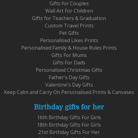
Gifts for Couples
Wall Art For Children
Gifts for Teachers & Graduation
Custom Travel Prints
Pet Gifts
Personalised Likes Prints
Personalised Family & House Rules Prints
Gifts For Mums
Gifts For Dads
Personalised Christmas Gifts
Father's Day Gifts
Valentine's Day Gifts
Keep Calm and Carry On Personalised Prints & Canvases
Birthday gifts for her
16th Birthday Gifts For Girls
18th Birthday Gifts For Girls
21st Birthday Gifts For Her