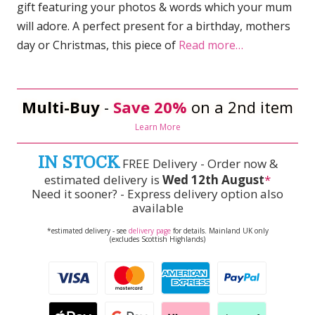
gift featuring your photos & words which your mum
will adore. A perfect present for a birthday, mothers
day or Christmas, this piece of
Read more…
Multi-Buy
-
Save 20%
on a 2nd item
Learn More
IN STOCK
FREE Delivery - Order now &
estimated delivery is
Wed 12th August
*
Need it sooner? - Express delivery option also
available
*estimated delivery - see
delivery page
for details. Mainland UK only
(excludes Scottish Highlands)