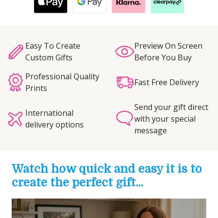
Easy To Create
Preview On Screen
Custom Gifts
Before You Buy
Professional Quality
Fast Free Delivery
Prints
Send your gift direct
International
with your special
delivery options
message
Watch how quick and easy it is to
create the perfect gift...