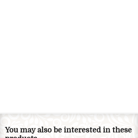
You may also be interested in these