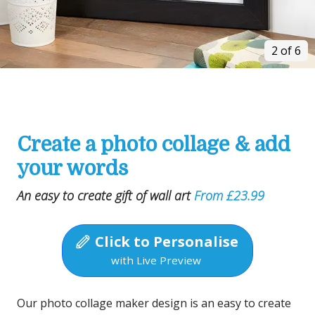
2 of 6
Create a photo collage & add
your words
An easy to create gift of wall art
From £23.99
Click to Personalise
with Live Preview
Our photo collage maker design is an easy to create