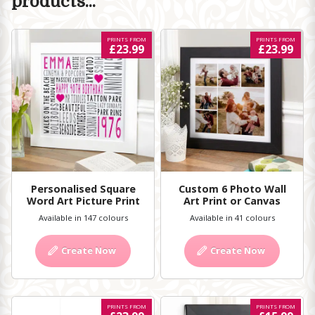
products...
PRINTS FROM
PRINTS FROM
£23.99
£23.99
Personalised Square
Custom 6 Photo Wall
Word Art Picture Print
Art Print or Canvas
Available in 147 colours
Available in 41 colours
Create Now
Create Now
PRINTS FROM
PRINTS FROM