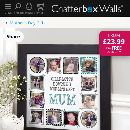
MENU
SEARCH
REMINDERS
BASKET
Mother's Day Gifts
FROM
Share
£23.99
FREE
INC.
DELIVERY*