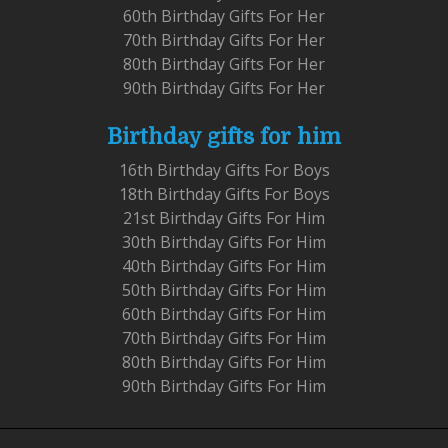
60th Birthday Gifts For Her
70th Birthday Gifts For Her
80th Birthday Gifts For Her
90th Birthday Gifts For Her
Birthday gifts for him
16th Birthday Gifts For Boys
18th Birthday Gifts For Boys
21st Birthday Gifts For Him
30th Birthday Gifts For Him
40th Birthday Gifts For Him
50th Birthday Gifts For Him
60th Birthday Gifts For Him
70th Birthday Gifts For Him
80th Birthday Gifts For Him
90th Birthday Gifts For Him