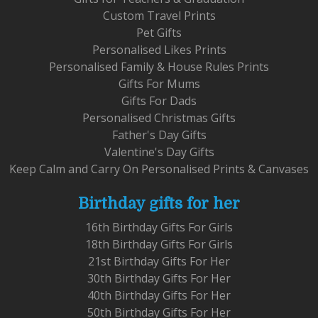
Custom Travel Prints
Pet Gifts
Personalised Likes Prints
Personalised Family & House Rules Prints
Gifts For Mums
Gifts For Dads
Personalised Christmas Gifts
Father's Day Gifts
Valentine's Day Gifts
Keep Calm and Carry On Personalised Prints & Canvases
Birthday gifts for her
16th Birthday Gifts For Girls
18th Birthday Gifts For Girls
21st Birthday Gifts For Her
30th Birthday Gifts For Her
40th Birthday Gifts For Her
50th Birthday Gifts For Her