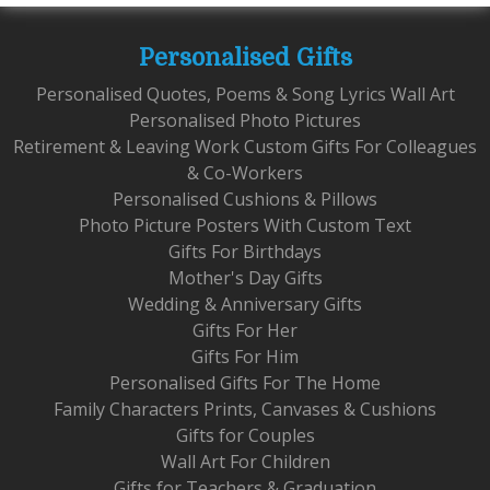
Personalised Gifts
Personalised Quotes, Poems & Song Lyrics Wall Art
Personalised Photo Pictures
Retirement & Leaving Work Custom Gifts For Colleagues
& Co-Workers
Personalised Cushions & Pillows
Photo Picture Posters With Custom Text
Gifts For Birthdays
Mother's Day Gifts
Wedding & Anniversary Gifts
Gifts For Her
Gifts For Him
Personalised Gifts For The Home
Family Characters Prints, Canvases & Cushions
Gifts for Couples
Wall Art For Children
Gifts for Teachers & Graduation