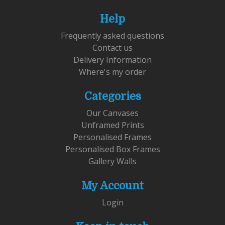
Help
Frequently asked questions
Contact us
Delivery Information
Where's my order
Categories
Our Canvases
Unframed Prints
Personalised Frames
Personalised Box Frames
Gallery Walls
My Account
Login