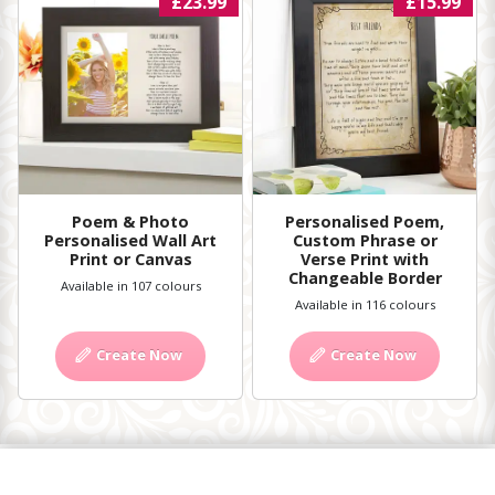
£23.99
£15.99
Poem & Photo
Personalised Poem,
Personalised Wall Art
Custom Phrase or
Print or Canvas
Verse Print with
Changeable Border
Available in 107 colours
Available in 116 colours
Create Now
Create Now