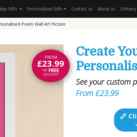
hday Gifts
Personalized Gifts
Contact us
About us
Deliver
rsonalised Poem Wall Art Picture
Create Yo
FROM
£23.99
Personalis
FREE
INC.
DELIVERY*
See your custom 
From £23.99
Cli