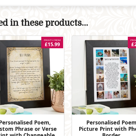
d in these products...
PRINTS FROM
PRI
£15.99
£
Personalised Poem,
Personalised Poe
stom Phrase or Verse
Picture Print with Ph
rint with Changeable
Border