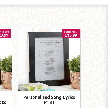
NTS FROM
PRINTS FROM
23.99
£15.99
m
Personalised Song Lyrics
oto
Print