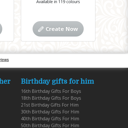
Available in 119 colours
Create Now
 her
Birthday gifts for him
16th Birthday Gifts For Boys
18th Birthday Gifts For Boys
21st Birthday Gifts For Him
30th Birthday Gifts For Him
40th Birthday Gifts For Him
50th Birthday Gifts For Him