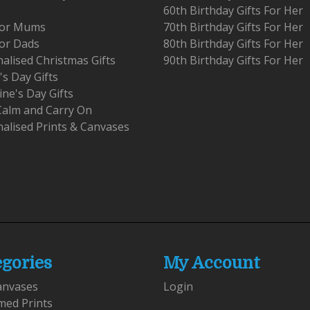
60th Birthday Gifts For Her
 For Mums
70th Birthday Gifts For Her
For Dads
80th Birthday Gifts For Her
alised Christmas Gifts
90th Birthday Gifts For Her
's Day Gifts
ine's Day Gifts
Calm and Carry On
alised Prints & Canvases
egories
My Account
anvases
Login
med Prints