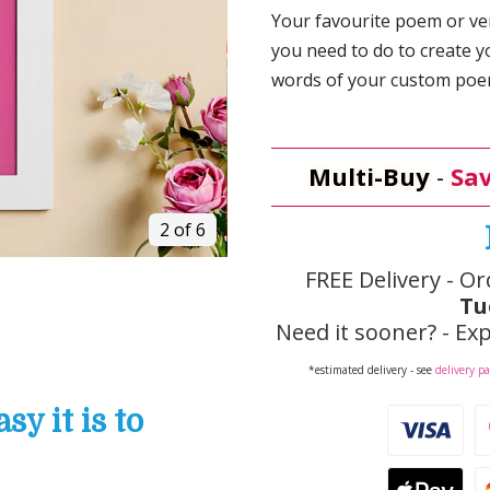
Your favourite poem or vers
you need to do to create y
words of your custom poem,
Multi-Buy
-
Sav
2 of 6
FREE Delivery - Or
Tu
Need it sooner? - Exp
*estimated delivery - see
delivery p
y it is to