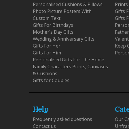
Personalised Cushions & Pillows
Prints
Photo Picture Posters With
Gifts
Custom Text
Gifts 
Gifts For Birthdays
Person
Mother's Day Gifts
Father
Wedding & Anniversary Gifts
Valent
Gifts For Her
Keep 
Gifts For Him
Person
Personalised Gifts For The Home
Family Characters Prints, Canvases
& Cushions
Gifts for Couples
Help
Cat
Frequently asked questions
Our C
Contact us
Unfra