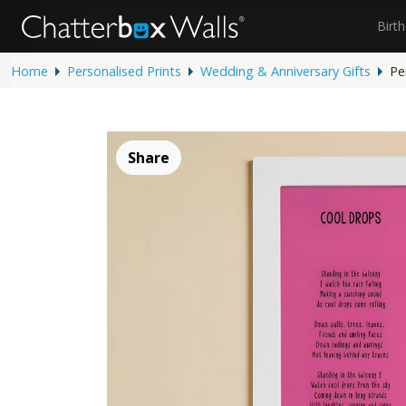
Birt
Home
Personalised Prints
Wedding & Anniversary Gifts
Pe
Share