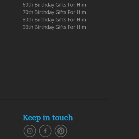
60th Birthday Gifts For Him
70th Birthday Gifts For Him
80th Birthday Gifts For Him
90th Birthday Gifts For Him
Keep in touch