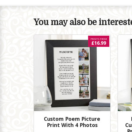
You may also be intereste
PRINTS FROM
£16.99
Custom Poem Picture
Print With 4 Photos
Cu
P