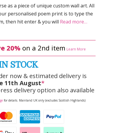
e as a piece of unique custom wall art. All
our personalised poem print is to type the
 then hit enter & you will
Read more…
e 20%
on a 2nd item
Learn More
IN STOCK
der now & estimated delivery is
e 11th August
*
ress delivery option also available
age
for details. Mainland UK only (excludes Scottish Highlands)