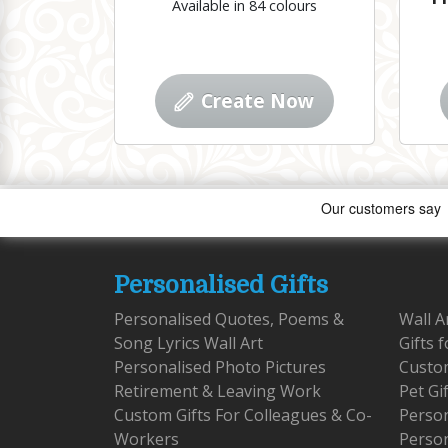
Available in 84 colours
Create Now
Personalised Gifts
Personalised Quotes, Poems &
Wall A
Song Lyrics Wall Art
Gifts 
Personalised Photo Pictures
Custom
Retirement & Leaving Work
Pet Gi
Custom Gifts For Colleagues & Co-
Person
Workers
Person