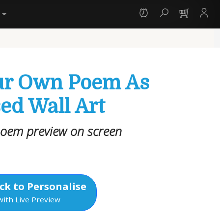
y
ur Own Poem As
ed Wall Art
poem preview on screen
ck to Personalise
with Live Preview