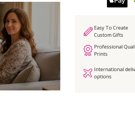
Easy To Create
Custom Gifts
Professional Qual
Prints
International deli
options