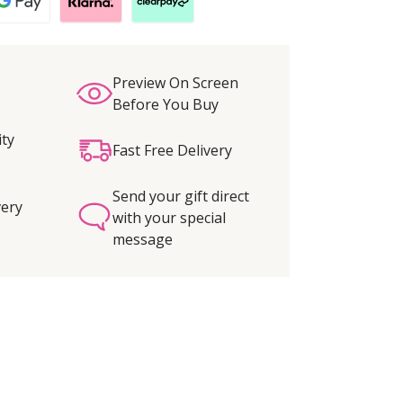
Preview On Screen
Before You Buy
ity
Fast Free Delivery
Send your gift direct
very
with your special
message