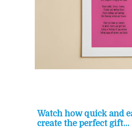
Watch how quick and eas
create the perfect gift...