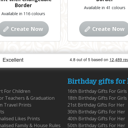
Border
Available in 41 colours
Available in 116 colours
Create Now
Create Now
Birthday gifts for
rt For Children
16th Birthday Gifts For Girls
for Teachers & Graduation
18th Birthday Gifts For Girls
 Travel Prints
21st Birthday Gifts For Her
fts
30th Birthday Gifts For Her
alised Likes Prints
40th Birthday Gifts For Her
alised Family & House Rules
50th Birthday Gifts For Her