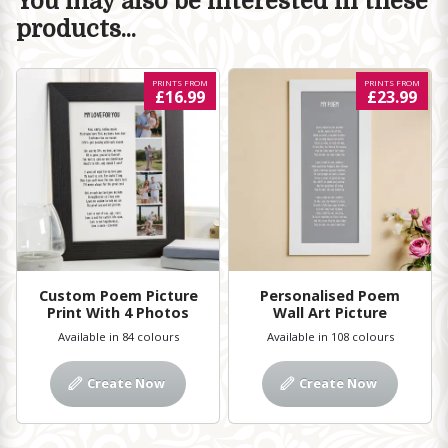
You may also be interested in these
products...
PRINTS FROM
PRINTS FROM
£16.99
£23.99
Custom Poem Picture
Personalised Poem
Print With 4 Photos
Wall Art Picture
Available in 84 colours
Available in 108 colours
Create Now
Create Now