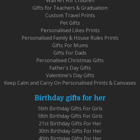
Wall Art For Children
Gifts for Teachers & Graduation
Custom Travel Prints
Pet Gifts
Personalised Likes Prints
Personalised Family & House Rules Prints
Gifts For Mums
Gifts For Dads
Personalised Christmas Gifts
Father's Day Gifts
Valentine's Day Gifts
Keep Calm and Carry On Personalised Prints & Canvases
Birthday gifts for her
16th Birthday Gifts For Girls
18th Birthday Gifts For Girls
21st Birthday Gifts For Her
30th Birthday Gifts For Her
40th Birthday Gifts For Her