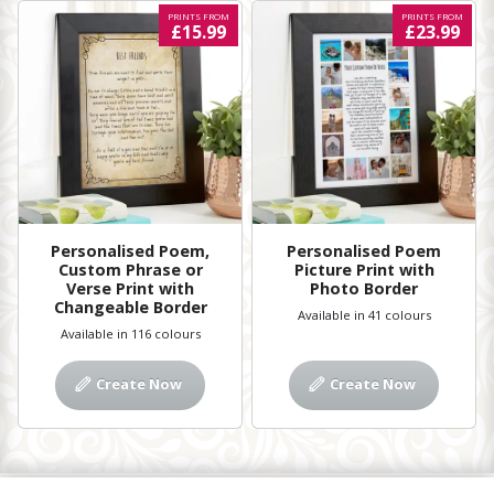
PRINTS FROM
PRINTS FROM
£15.99
£23.99
Personalised Poem,
Personalised Poem
Custom Phrase or
Picture Print with
Verse Print with
Photo Border
Changeable Border
Available in 41 colours
Available in 116 colours
Create Now
Create Now