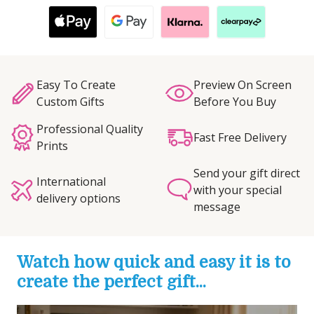
Easy To Create
Preview On Screen
Custom Gifts
Before You Buy
Professional Quality
Fast Free Delivery
Prints
Send your gift direct
International
with your special
delivery options
message
Watch how quick and easy it is to
create the perfect gift...