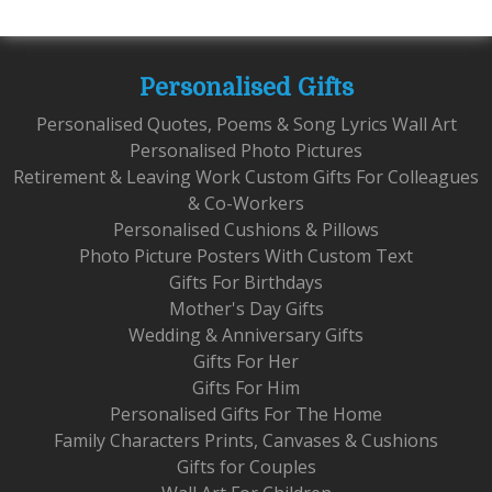
Personalised Gifts
Personalised Quotes, Poems & Song Lyrics Wall Art
Personalised Photo Pictures
Retirement & Leaving Work Custom Gifts For Colleagues
& Co-Workers
Personalised Cushions & Pillows
Photo Picture Posters With Custom Text
Gifts For Birthdays
Mother's Day Gifts
Wedding & Anniversary Gifts
Gifts For Her
Gifts For Him
Personalised Gifts For The Home
Family Characters Prints, Canvases & Cushions
Gifts for Couples