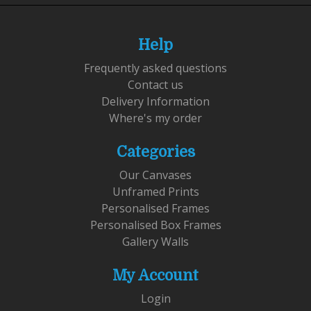
Help
Frequently asked questions
Contact us
Delivery Information
Where's my order
Categories
Our Canvases
Unframed Prints
Personalised Frames
Personalised Box Frames
Gallery Walls
My Account
Login