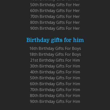
50th Birthday Gifts For Her
60th Birthday Gifts For Her
70th Birthday Gifts For Her
80th Birthday Gifts For Her
90th Birthday Gifts For Her
Birthday gifts for him
16th Birthday Gifts For Boys
18th Birthday Gifts For Boys
21st Birthday Gifts For Him
30th Birthday Gifts For Him
40th Birthday Gifts For Him
50th Birthday Gifts For Him
60th Birthday Gifts For Him
70th Birthday Gifts For Him
80th Birthday Gifts For Him
90th Birthday Gifts For Him