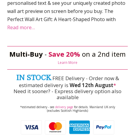
personalised text & see your uniquely created photo
wall art preview on screen before you buy. The
Perfect Wall Art Gift: A Heart-Shaped Photo with
Read more…
Multi-Buy
-
Save 20%
on a 2nd item
Learn More
IN STOCK
FREE Delivery - Order now &
estimated delivery is
Wed 12th August
*
Need it sooner? - Express delivery option also
available
*estimated delivery - see
delivery page
for details. Mainland UK only
(excludes Scottish Highlands)