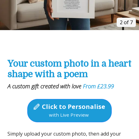
2 of 7
Your custom photo in a heart
shape with a poem
A custom gift created with love
From £23.99
Click to Personalise
with Live Preview
Simply upload your custom photo, then add your