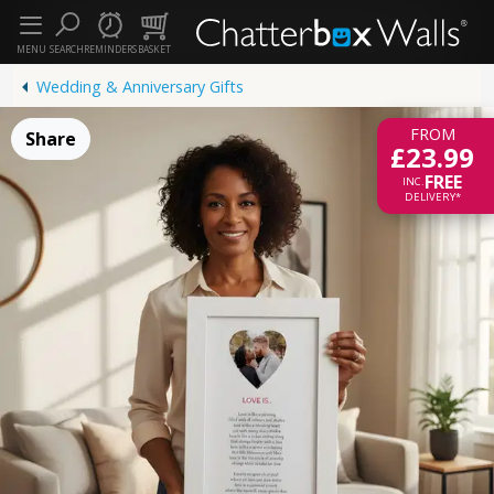
MENU
SEARCH
REMINDERS
BASKET
Wedding & Anniversary Gifts
FROM
Share
£23.99
FREE
INC.
DELIVERY*