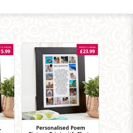
NTS FROM
PRINTS FROM
15.99
£23.99
,
Personalised Poem