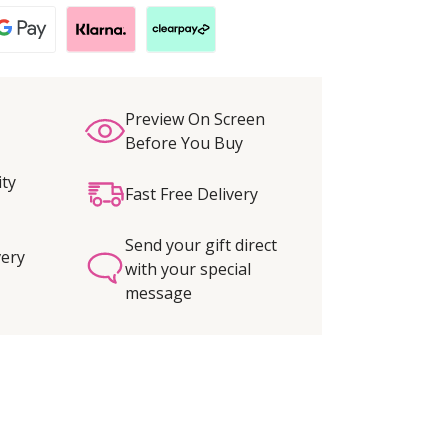
Preview On Screen
Before You Buy
ity
Fast Free Delivery
Send your gift direct
very
with your special
message