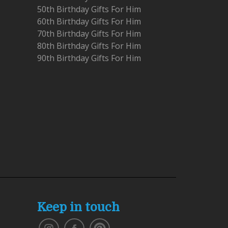
50th Birthday Gifts For Him
60th Birthday Gifts For Him
70th Birthday Gifts For Him
80th Birthday Gifts For Him
90th Birthday Gifts For Him
Keep in touch