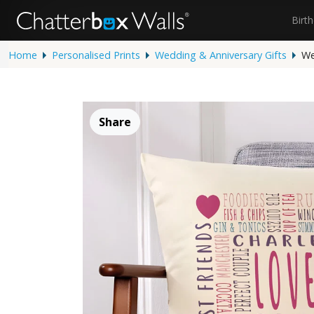
Birt
Home
Personalised Prints
Wedding & Anniversary Gifts
We
Share