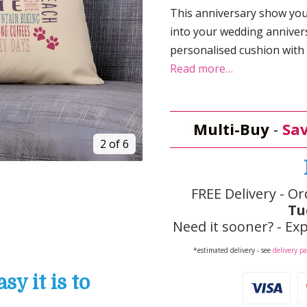
This anniversary show yo
into your wedding annivers
personalised cushion with
Read more…
Multi-Buy
-
Sav
2 of 6
FREE Delivery - Or
Tu
Need it sooner? - Exp
*estimated delivery - see
delivery p
y it is to