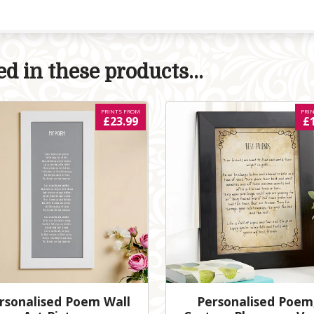
d in these products...
PRINTS FROM
PRI
£23.99
£
rsonalised Poem Wall
Personalised Poem