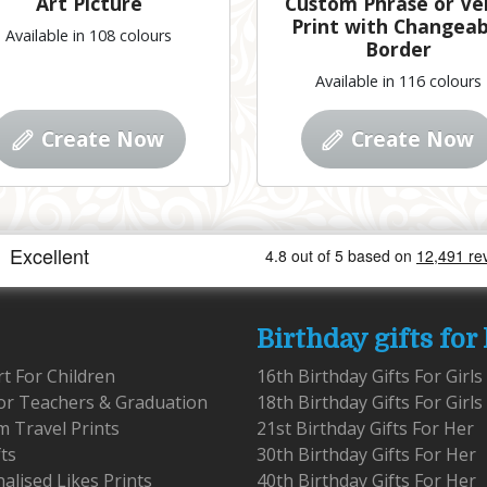
Art Picture
Custom Phrase or Ve
Print with Changeab
Available in 108 colours
Border
Available in 116 colours
Create Now
Create Now
Birthday gifts for
rt For Children
16th Birthday Gifts For Girls
for Teachers & Graduation
18th Birthday Gifts For Girls
 Travel Prints
21st Birthday Gifts For Her
fts
30th Birthday Gifts For Her
alised Likes Prints
40th Birthday Gifts For Her