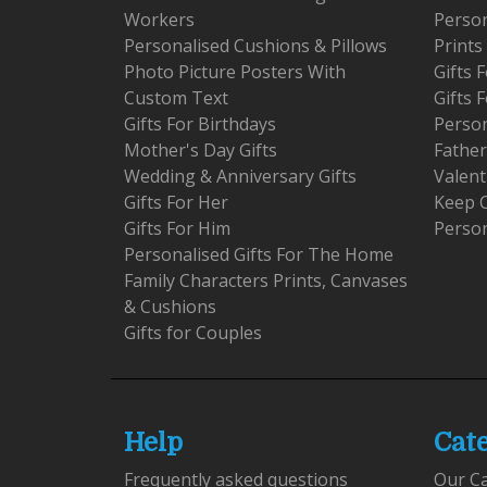
Workers
Person
Personalised Cushions & Pillows
Prints
Photo Picture Posters With
Gifts
Custom Text
Gifts 
Gifts For Birthdays
Person
Mother's Day Gifts
Father
Wedding & Anniversary Gifts
Valent
Gifts For Her
Keep 
Gifts For Him
Person
Personalised Gifts For The Home
Family Characters Prints, Canvases
& Cushions
Gifts for Couples
Help
Cat
Frequently asked questions
Our C