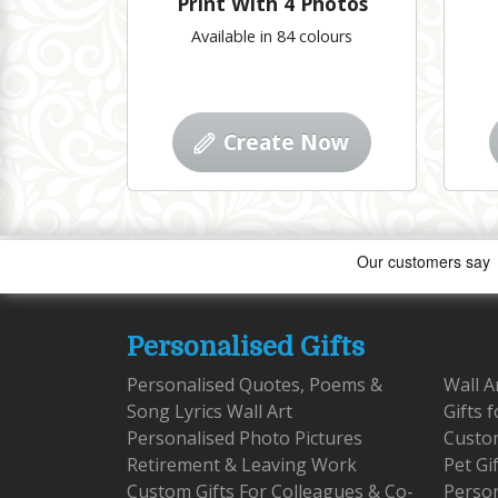
Print With 4 Photos
Available in 84 colours
Create Now
Personalised Gifts
Personalised Quotes, Poems &
Wall A
Song Lyrics Wall Art
Gifts 
Personalised Photo Pictures
Custom
Retirement & Leaving Work
Pet Gi
Custom Gifts For Colleagues & Co-
Person