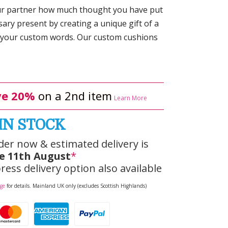
ur partner how much thought you have put
ary present by creating a unique gift of a
 your custom words. Our custom cushions
e 20%
on a 2nd item
Learn More
IN STOCK
der now & estimated delivery is
e 11th August
*
ress delivery option also available
age
for details. Mainland UK only (excludes Scottish Highlands)