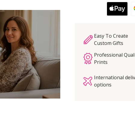
Easy To Create
Custom Gifts
Professional Qual
Prints
International deli
options