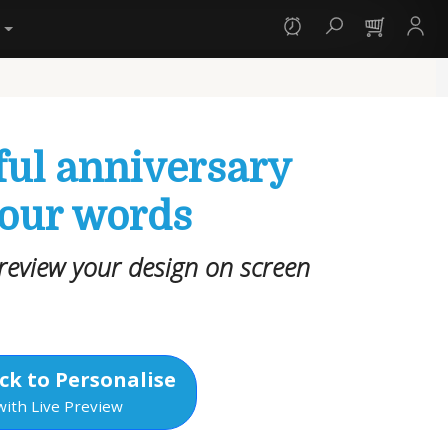
y
ful anniversary
your words
review your design on screen
ck to Personalise
with Live Preview