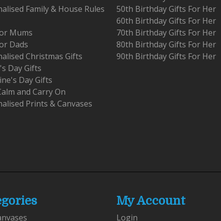
alised Family & House Rules
50th Birthday Gifts For Her
60th Birthday Gifts For Her
 For Mums
70th Birthday Gifts For Her
For Dads
80th Birthday Gifts For Her
alised Christmas Gifts
90th Birthday Gifts For Her
's Day Gifts
ine's Day Gifts
Calm and Carry On
alised Prints & Canvases
egories
My Account
anvases
Login