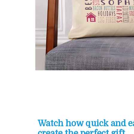
Watch how quick and eas
create the perfect gift...