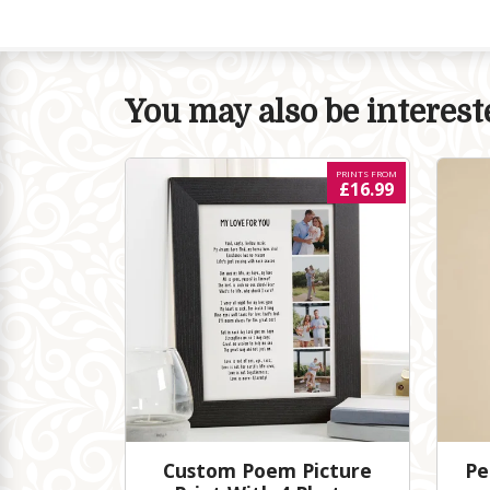
You may also be intereste
PRINTS FROM
£16.99
Custom Poem Picture
Pe