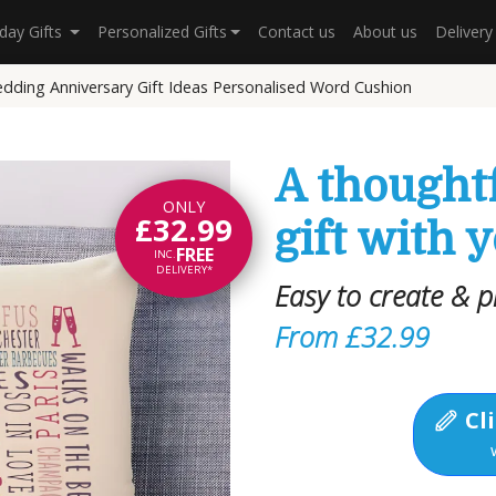
hday Gifts
Personalized Gifts
Contact us
About us
Deliver
dding Anniversary Gift Ideas Personalised Word Cushion
A thought
ONLY
£32.99
gift with 
FREE
INC.
DELIVERY*
Easy to create & p
From £32.99
Cli