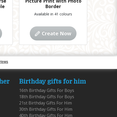
rse
Picture Print with Photo
le
Border
Available in 41 colours
Create Now
 her
Birthday gifts for him
16th Birthday Gifts For Boys
18th Birthday Gifts For Boys
21st Birthday Gifts For Him
30th Birthday Gifts For Him
40th Birthday Gifts For Him