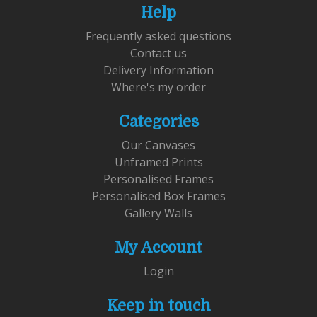
Help
Frequently asked questions
Contact us
Delivery Information
Where's my order
Categories
Our Canvases
Unframed Prints
Personalised Frames
Personalised Box Frames
Gallery Walls
My Account
Login
Keep in touch