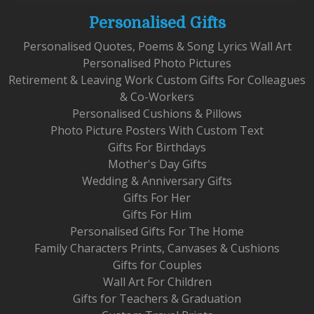
Personalised Gifts
Personalised Quotes, Poems & Song Lyrics Wall Art
Personalised Photo Pictures
Retirement & Leaving Work Custom Gifts For Colleagues
& Co-Workers
Personalised Cushions & Pillows
Photo Picture Posters With Custom Text
Gifts For Birthdays
Mother's Day Gifts
Wedding & Anniversary Gifts
Gifts For Her
Gifts For Him
Personalised Gifts For The Home
Family Characters Prints, Canvases & Cushions
Gifts for Couples
Wall Art For Children
Gifts for Teachers & Graduation