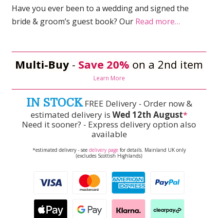
Have you ever been to a wedding and signed the
bride & groom’s guest book? Our
Read more…
Multi-Buy
-
Save 20%
on a 2nd item
Learn More
IN STOCK
FREE Delivery - Order now &
estimated delivery is
Wed 12th August
*
Need it sooner? - Express delivery option also
available
*estimated delivery - see
delivery page
for details. Mainland UK only
(excludes Scottish Highlands)