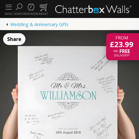
MENU
SEARCH
REMINDERS
BASKET
Wedding & Anniversary Gifts
FROM
Share
£23.99
FREE
INC.
DELIVERY*