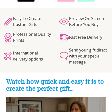
Easy To Create
Preview On Screen
Custom Gifts
Before You Buy
Professional Quality
Fast Free Delivery
Prints
Send your gift direct
International
with your special
delivery options
message
Watch how quick and easy it is to
create the perfect gift...