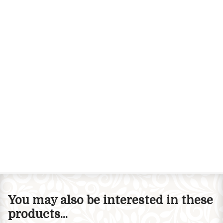
You may also be interested in these
products...