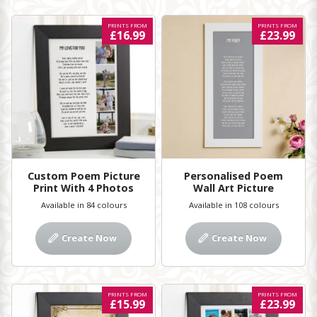
PRINTS FROM
PRINTS FROM
£16.99
£23.99
Custom Poem Picture
Personalised Poem
Print With 4 Photos
Wall Art Picture
Available in 84 colours
Available in 108 colours
Create Now
Create Now
PRINTS FROM
PRINTS FROM
£15.99
£23.99