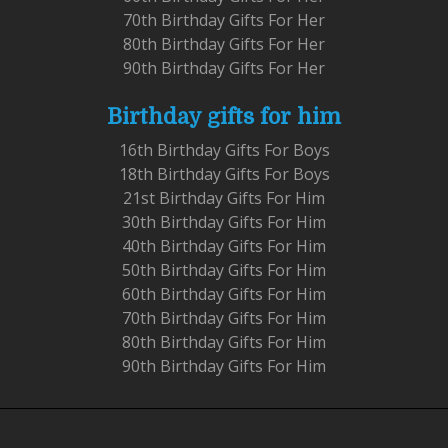
70th Birthday Gifts For Her
80th Birthday Gifts For Her
90th Birthday Gifts For Her
Birthday gifts for him
16th Birthday Gifts For Boys
18th Birthday Gifts For Boys
21st Birthday Gifts For Him
30th Birthday Gifts For Him
40th Birthday Gifts For Him
50th Birthday Gifts For Him
60th Birthday Gifts For Him
70th Birthday Gifts For Him
80th Birthday Gifts For Him
90th Birthday Gifts For Him