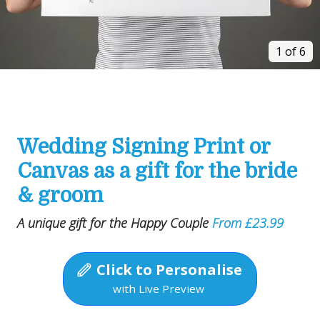
1 of 6
Wedding Signing Print or
Canvas as a gift for the bride
& groom
A unique gift for the Happy Couple
From £23.99
Click to Personalise
with Live Preview