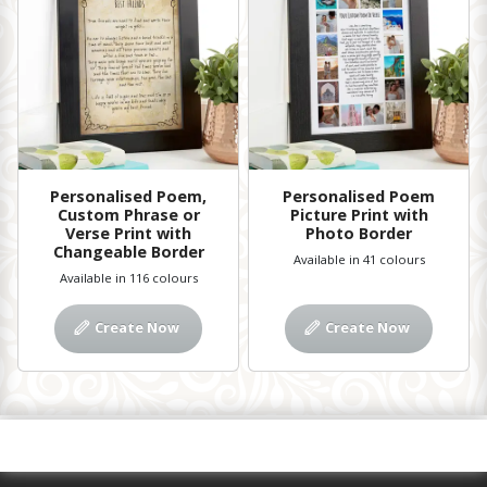
Personalised Poem,
Personalised Poem
Custom Phrase or
Picture Print with
Verse Print with
Photo Border
Changeable Border
Available in 41 colours
Available in 116 colours
Create Now
Create Now