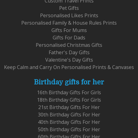
Custom Travel Prints
Pet Gifts
Personalised Likes Prints
Personalised Family & House Rules Prints
Gifts For Mums
Gifts For Dads
Personalised Christmas Gifts
Father's Day Gifts
Valentine's Day Gifts
Keep Calm and Carry On Personalised Prints & Canvases
Birthday gifts for her
16th Birthday Gifts For Girls
18th Birthday Gifts For Girls
21st Birthday Gifts For Her
30th Birthday Gifts For Her
40th Birthday Gifts For Her
50th Birthday Gifts For Her
60th Birthday Gifts For Her