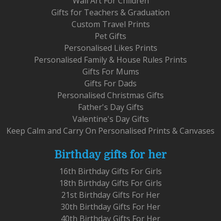
Wall Art For Children
Gifts for Teachers & Graduation
Custom Travel Prints
Pet Gifts
Personalised Likes Prints
Personalised Family & House Rules Prints
Gifts For Mums
Gifts For Dads
Personalised Christmas Gifts
Father's Day Gifts
Valentine's Day Gifts
Keep Calm and Carry On Personalised Prints & Canvases
Birthday gifts for her
16th Birthday Gifts For Girls
18th Birthday Gifts For Girls
21st Birthday Gifts For Her
30th Birthday Gifts For Her
40th Birthday Gifts For Her