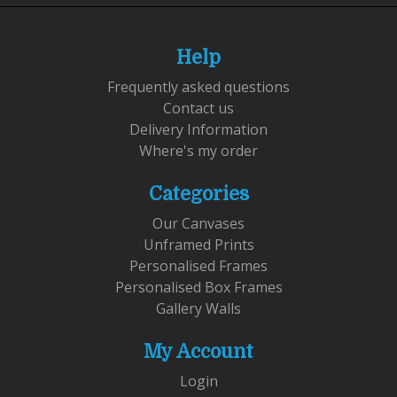
Help
Frequently asked questions
Contact us
Delivery Information
Where's my order
Categories
Our Canvases
Unframed Prints
Personalised Frames
Personalised Box Frames
Gallery Walls
My Account
Login