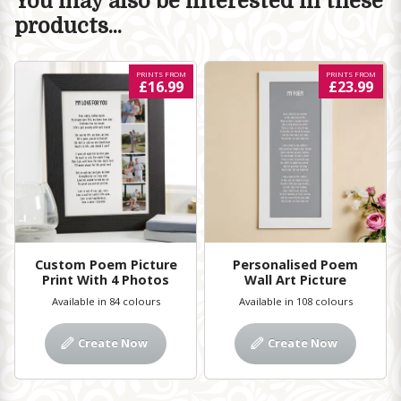
You may also be interested in these
products...
PRINTS FROM
PRINTS FROM
£16.99
£23.99
Custom Poem Picture
Personalised Poem
Print With 4 Photos
Wall Art Picture
Available in 84 colours
Available in 108 colours
Create Now
Create Now