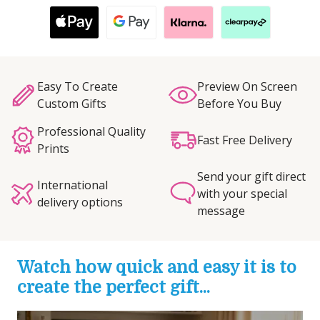
Easy To Create
Preview On Screen
Custom Gifts
Before You Buy
Professional Quality
Fast Free Delivery
Prints
Send your gift direct
International
with your special
delivery options
message
Watch how quick and easy it is to
create the perfect gift...