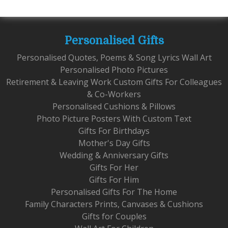
Personalised Gifts
Personalised Quotes, Poems & Song Lyrics Wall Art
Personalised Photo Pictures
Retirement & Leaving Work Custom Gifts For Colleagues
& Co-Workers
Personalised Cushions & Pillows
Photo Picture Posters With Custom Text
Gifts For Birthdays
Mother's Day Gifts
Wedding & Anniversary Gifts
Gifts For Her
Gifts For Him
Personalised Gifts For The Home
Family Characters Prints, Canvases & Cushions
Gifts for Couples