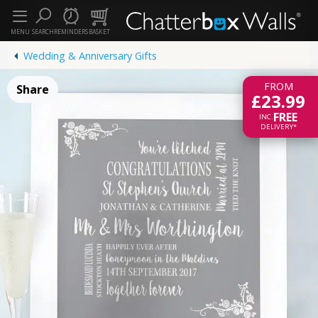
MENU
SEARCH
REMINDERS
BASKET
Wedding & Anniversary Gifts
FROM
Share
£23.99
FREE
INC.
DELIVERY*