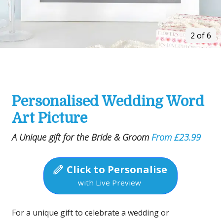
2 of 6
Personalised Wedding Word
Art Picture
A Unique gift for the Bride & Groom
From £23.99
Click to Personalise
with Live Preview
For a unique gift to celebrate a wedding or