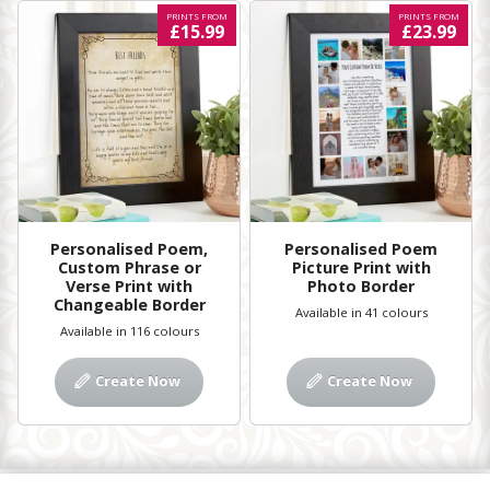
PRINTS FROM
PRINTS FROM
£15.99
£23.99
Personalised Poem,
Personalised Poem
Custom Phrase or
Picture Print with
Verse Print with
Photo Border
Changeable Border
Available in 41 colours
Available in 116 colours
Create Now
Create Now