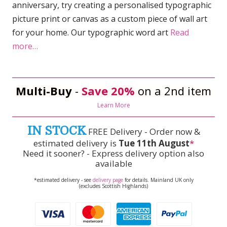
anniversary, try creating a personalised typographic
picture print or canvas as a custom piece of wall art
for your home. Our typographic word art
Read
more…
Multi-Buy
-
Save 20%
on a 2nd item
Learn More
IN STOCK
FREE Delivery - Order now &
estimated delivery is
Tue 11th August
*
Need it sooner? - Express delivery option also
available
*estimated delivery - see
delivery page
for details. Mainland UK only
(excludes Scottish Highlands)