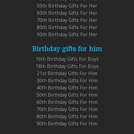
50th Birthday Gifts For Her
60th Birthday Gifts For Her
70th Birthday Gifts For Her
80th Birthday Gifts For Her
90th Birthday Gifts For Her
Birthday gifts for him
16th Birthday Gifts For Boys
18th Birthday Gifts For Boys
21st Birthday Gifts For Him
30th Birthday Gifts For Him
40th Birthday Gifts For Him
50th Birthday Gifts For Him
60th Birthday Gifts For Him
70th Birthday Gifts For Him
80th Birthday Gifts For Him
90th Birthday Gifts For Him