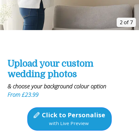
2 of 7
Upload your custom
wedding photos
& choose your background colour option
From £23.99
Click to Personalise
with Live Preview