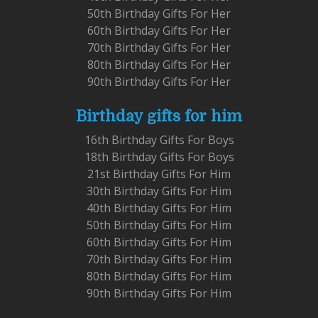
50th Birthday Gifts For Her
60th Birthday Gifts For Her
70th Birthday Gifts For Her
80th Birthday Gifts For Her
90th Birthday Gifts For Her
Birthday gifts for him
16th Birthday Gifts For Boys
18th Birthday Gifts For Boys
21st Birthday Gifts For Him
30th Birthday Gifts For Him
40th Birthday Gifts For Him
50th Birthday Gifts For Him
60th Birthday Gifts For Him
70th Birthday Gifts For Him
80th Birthday Gifts For Him
90th Birthday Gifts For Him