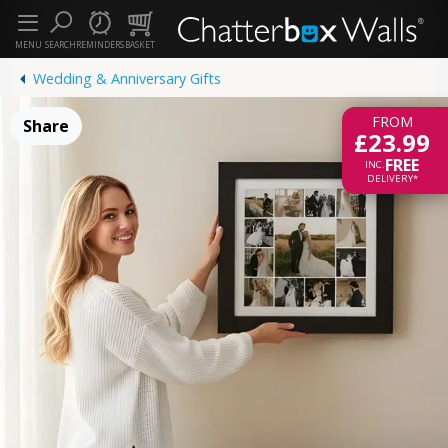
MENU
SEARCH
REMINDERS
BASKET
Wedding & Anniversary Gifts
FROM
Share
£23.99
FREE
INC.
DELIVERY*