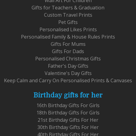
Wall Art For Children
Gifts for Teachers & Graduation
Custom Travel Prints
Pet Gifts
Personalised Likes Prints
Personalised Family & House Rules Prints
Gifts For Mums
Gifts For Dads
Personalised Christmas Gifts
Father's Day Gifts
Valentine's Day Gifts
Keep Calm and Carry On Personalised Prints & Canvases
Birthday gifts for her
16th Birthday Gifts For Girls
18th Birthday Gifts For Girls
21st Birthday Gifts For Her
30th Birthday Gifts For Her
40th Birthday Gifts For Her