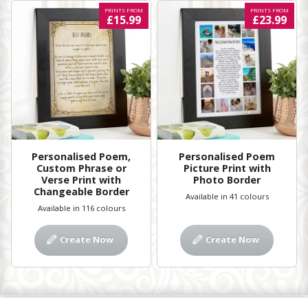
PRINTS FROM
PRINTS FROM
£15.99
£23.99
Personalised Poem,
Personalised Poem
Custom Phrase or
Picture Print with
Verse Print with
Photo Border
Changeable Border
Available in 41 colours
Available in 116 colours
Create Now
Create Now