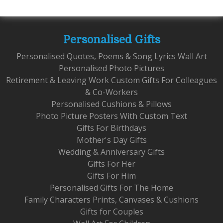
Personalised Gifts
Personalised Quotes, Poems & Song Lyrics Wall Art
Personalised Photo Pictures
Retirement & Leaving Work Custom Gifts For Colleagues
& Co-Workers
Personalised Cushions & Pillows
Photo Picture Posters With Custom Text
Gifts For Birthdays
Mother's Day Gifts
Wedding & Anniversary Gifts
Gifts For Her
Gifts For Him
Personalised Gifts For The Home
Family Characters Prints, Canvases & Cushions
Gifts for Couples