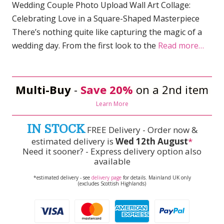
Wedding Couple Photo Upload Wall Art Collage:
Celebrating Love in a Square-Shaped Masterpiece
There’s nothing quite like capturing the magic of a
wedding day. From the first look to the
Read more…
Multi-Buy
-
Save 20%
on a 2nd item
Learn More
IN STOCK
FREE Delivery - Order now &
estimated delivery is
Wed 12th August
*
Need it sooner? - Express delivery option also
available
*estimated delivery - see
delivery page
for details. Mainland UK only
(excludes Scottish Highlands)