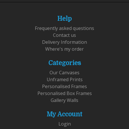
Help
Frequently asked questions
Contact us
Delivery Information
Where's my order
Categories
Our Canvases
Unframed Prints
Personalised Frames
Personalised Box Frames
Gallery Walls
My Account
Login