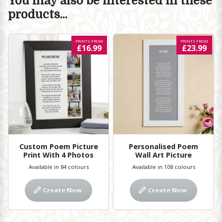
You may also be interested in these
products...
PRINTS FROM
PRINTS FROM
£16.99
£23.99
Custom Poem Picture
Personalised Poem
Print With 4 Photos
Wall Art Picture
Available in 84 colours
Available in 108 colours
Create Now
Create Now