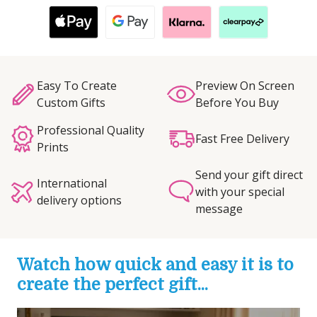
Easy To Create
Preview On Screen
Custom Gifts
Before You Buy
Professional Quality
Fast Free Delivery
Prints
Send your gift direct
International
with your special
delivery options
message
Watch how quick and easy it is to
create the perfect gift...