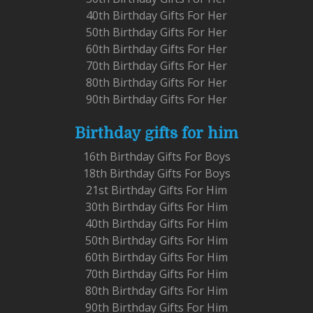
40th Birthday Gifts For Her
50th Birthday Gifts For Her
60th Birthday Gifts For Her
70th Birthday Gifts For Her
80th Birthday Gifts For Her
90th Birthday Gifts For Her
Birthday gifts for him
16th Birthday Gifts For Boys
18th Birthday Gifts For Boys
21st Birthday Gifts For Him
30th Birthday Gifts For Him
40th Birthday Gifts For Him
50th Birthday Gifts For Him
60th Birthday Gifts For Him
70th Birthday Gifts For Him
80th Birthday Gifts For Him
90th Birthday Gifts For Him