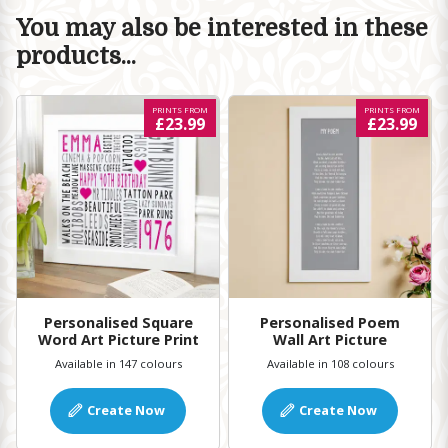
You may also be interested in these
products...
PRINTS FROM
PRINTS FROM
£23.99
£23.99
Personalised Square
Personalised Poem
Word Art Picture Print
Wall Art Picture
Available in 147 colours
Available in 108 colours
Create Now
Create Now