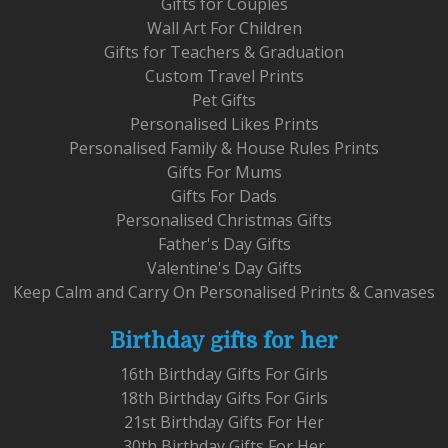
Gifts for Couples
Wall Art For Children
Gifts for Teachers & Graduation
Custom Travel Prints
Pet Gifts
Personalised Likes Prints
Personalised Family & House Rules Prints
Gifts For Mums
Gifts For Dads
Personalised Christmas Gifts
Father's Day Gifts
Valentine's Day Gifts
Keep Calm and Carry On Personalised Prints & Canvases
Birthday gifts for her
16th Birthday Gifts For Girls
18th Birthday Gifts For Girls
21st Birthday Gifts For Her
30th Birthday Gifts For Her