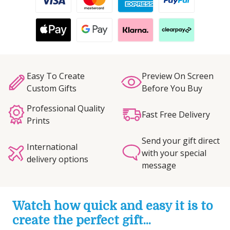
Easy To Create
Preview On Screen
Custom Gifts
Before You Buy
Professional Quality
Fast Free Delivery
Prints
Send your gift direct
International
with your special
delivery options
message
Watch how quick and easy it is to
create the perfect gift...