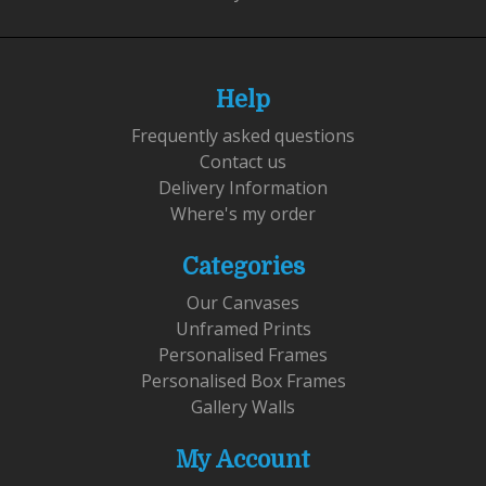
Help
Frequently asked questions
Contact us
Delivery Information
Where's my order
Categories
Our Canvases
Unframed Prints
Personalised Frames
Personalised Box Frames
Gallery Walls
My Account