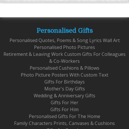
Personalised Gifts
Personalised Quotes, Poems & Song Lyrics Wall Art
Personalised Photo Pictures
Retirement & Leaving Work Custom Gifts For Colleagues
& Co-Workers
Personalised Cushions & Pillows
Photo Picture Posters With Custom Text
Gifts For Birthdays
Mother's Day Gifts
Wedding & Anniversary Gifts
Gifts For Her
Gifts For Him
Personalised Gifts For The Home
Family Characters Prints, Canvases & Cushions