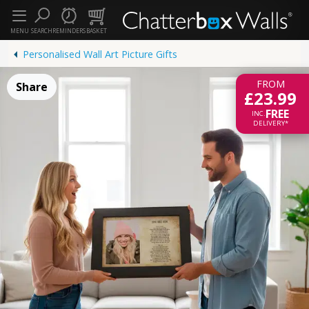
MENU
SEARCH
REMINDERS
BASKET
Personalised Wall Art Picture Gifts
FROM
Share
£23.99
FREE
INC.
DELIVERY*