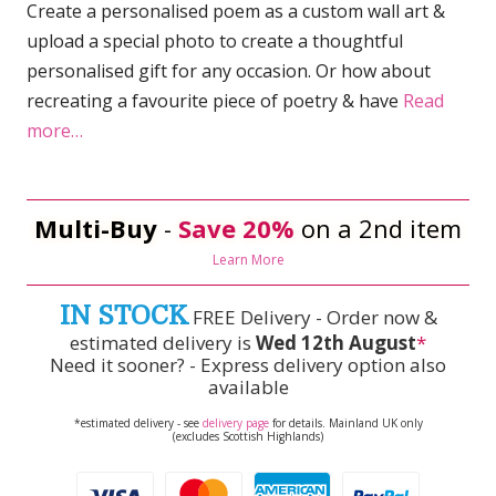
Create a personalised poem as a custom wall art &
upload a special photo to create a thoughtful
personalised gift for any occasion. Or how about
recreating a favourite piece of poetry & have
Read
more…
Multi-Buy
-
Save 20%
on a 2nd item
Learn More
IN STOCK
FREE Delivery - Order now &
estimated delivery is
Wed 12th August
*
Need it sooner? - Express delivery option also
available
*estimated delivery - see
delivery page
for details. Mainland UK only
(excludes Scottish Highlands)