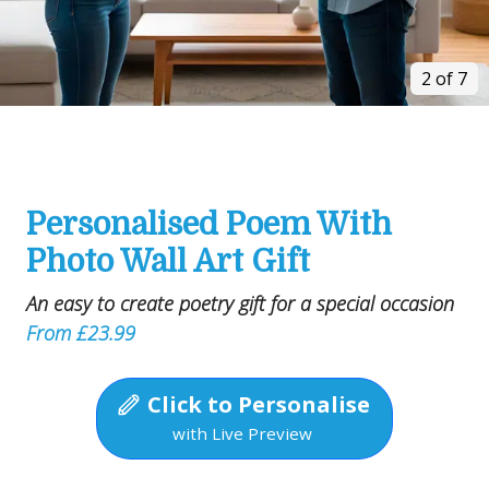
2 of 7
Personalised Poem With
Photo Wall Art Gift
An easy to create poetry gift for a special occasion
From £23.99
Click to Personalise
with Live Preview