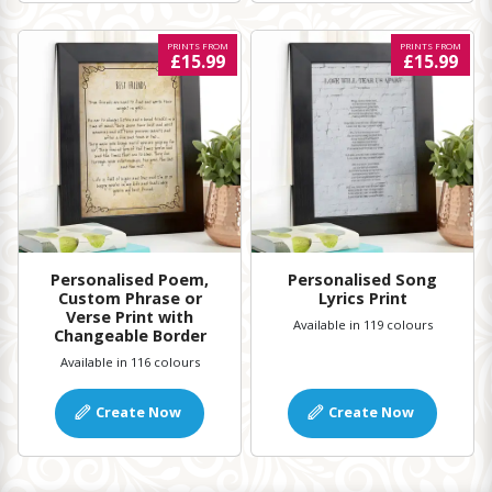
PRINTS FROM
PRINTS FROM
£15.99
£15.99
Personalised Poem,
Personalised Song
Custom Phrase or
Lyrics Print
Verse Print with
Available in 119 colours
Changeable Border
Available in 116 colours
Create Now
Create Now