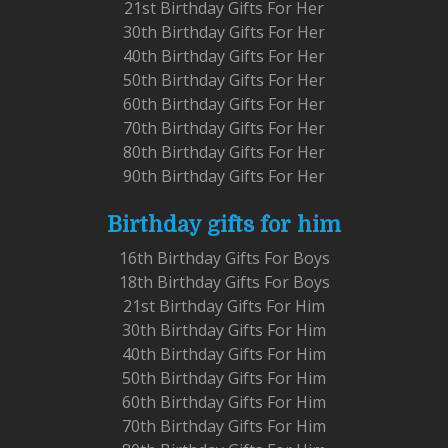
21st Birthday Gifts For Her
30th Birthday Gifts For Her
40th Birthday Gifts For Her
50th Birthday Gifts For Her
60th Birthday Gifts For Her
70th Birthday Gifts For Her
80th Birthday Gifts For Her
90th Birthday Gifts For Her
Birthday gifts for him
16th Birthday Gifts For Boys
18th Birthday Gifts For Boys
21st Birthday Gifts For Him
30th Birthday Gifts For Him
40th Birthday Gifts For Him
50th Birthday Gifts For Him
60th Birthday Gifts For Him
70th Birthday Gifts For Him