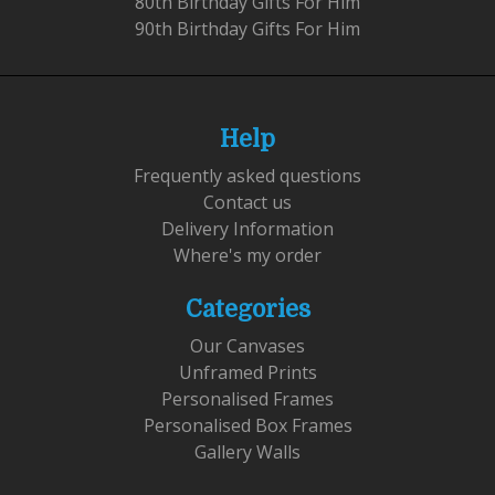
80th Birthday Gifts For Him
90th Birthday Gifts For Him
Help
Frequently asked questions
Contact us
Delivery Information
Where's my order
Categories
Our Canvases
Unframed Prints
Personalised Frames
Personalised Box Frames
Gallery Walls