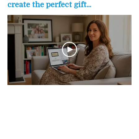
create the perfect gift...