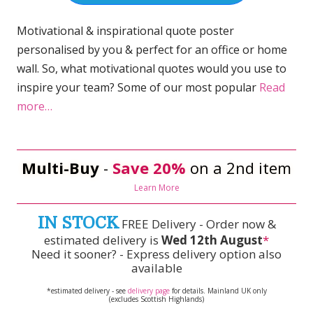
Motivational & inspirational quote poster
personalised by you & perfect for an office or home
wall. So, what motivational quotes would you use to
inspire your team? Some of our most popular
Read
more…
Multi-Buy
-
Save 20%
on a 2nd item
Learn More
IN STOCK
FREE Delivery - Order now &
estimated delivery is
Wed 12th August
*
Need it sooner? - Express delivery option also
available
*estimated delivery - see
delivery page
for details. Mainland UK only
(excludes Scottish Highlands)