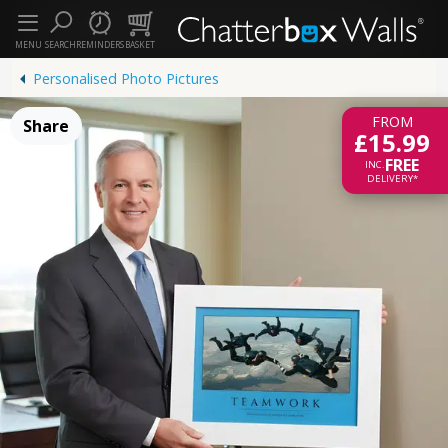
MENU
SEARCH
REMINDERS
BASKET
Personalised Photo Pictures
FROM
Share
£15.99
FREE
INC.
DELIVERY*