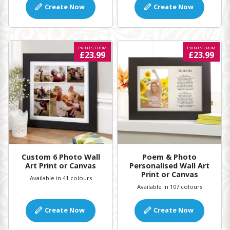
Create Now
Create Now
PRINTS FROM
PRINTS FROM
£23.99
£23.99
Custom 6 Photo Wall
Poem & Photo
Art Print or Canvas
Personalised Wall Art
Print or Canvas
Available in 41 colours
Available in 107 colours
Create Now
Create Now