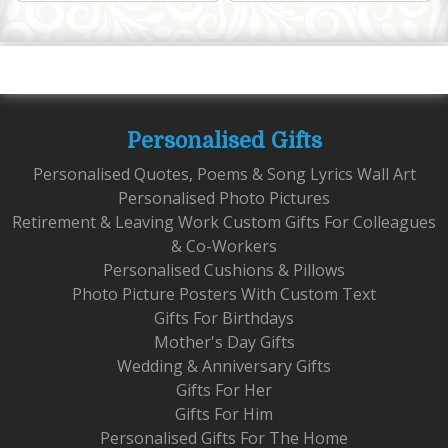
Personalised Gifts
Personalised Quotes, Poems & Song Lyrics Wall Art
Personalised Photo Pictures
Retirement & Leaving Work Custom Gifts For Colleagues
& Co-Workers
Personalised Cushions & Pillows
Photo Picture Posters With Custom Text
Gifts For Birthdays
Mother's Day Gifts
Wedding & Anniversary Gifts
Gifts For Her
Gifts For Him
Personalised Gifts For The Home