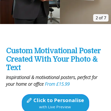
2 of 7
Custom Motivational Poster
Created With Your Photo &
Text
Inspirational & motivational posters, perfect for
your home or office
From £15.99
Click to Personalise
with Live Preview