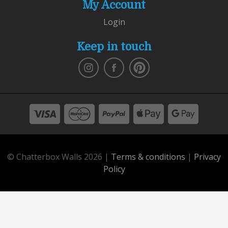
My Account
Login
Keep in touch
© Chatterbox Walls 2026 |
Terms & conditions
|
Privacy
Policy