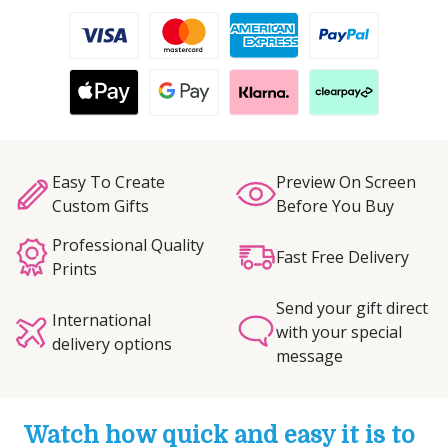
Easy To Create
Preview On Screen
Custom Gifts
Before You Buy
Professional Quality
Fast Free Delivery
Prints
Send your gift direct
International
with your special
delivery options
message
Watch how quick and easy it is to