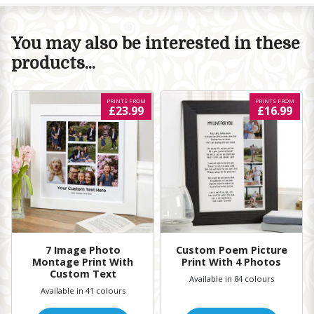
You may also be interested in these
products...
PRINTS FROM
PRINTS FROM
£23.99
£16.99
7 Image Photo
Custom Poem Picture
Montage Print With
Print With 4 Photos
Custom Text
Available in 84 colours
Available in 41 colours