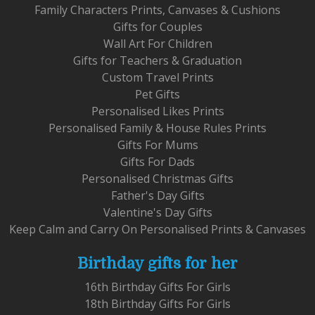
Family Characters Prints, Canvases & Cushions
Gifts for Couples
Wall Art For Children
Gifts for Teachers & Graduation
Custom Travel Prints
Pet Gifts
Personalised Likes Prints
Personalised Family & House Rules Prints
Gifts For Mums
Gifts For Dads
Personalised Christmas Gifts
Father's Day Gifts
Valentine's Day Gifts
Keep Calm and Carry On Personalised Prints & Canvases
Birthday gifts for her
16th Birthday Gifts For Girls
18th Birthday Gifts For Girls