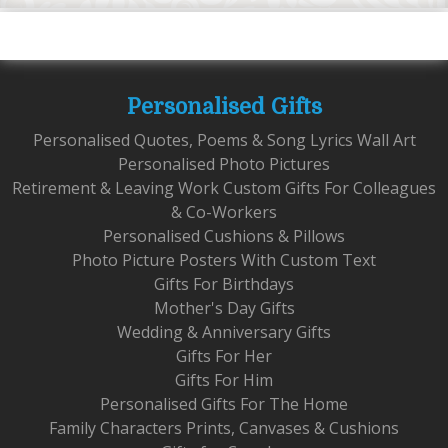
Personalised Gifts
Personalised Quotes, Poems & Song Lyrics Wall Art
Personalised Photo Pictures
Retirement & Leaving Work Custom Gifts For Colleagues
& Co-Workers
Personalised Cushions & Pillows
Photo Picture Posters With Custom Text
Gifts For Birthdays
Mother's Day Gifts
Wedding & Anniversary Gifts
Gifts For Her
Gifts For Him
Personalised Gifts For The Home
Family Characters Prints, Canvases & Cushions