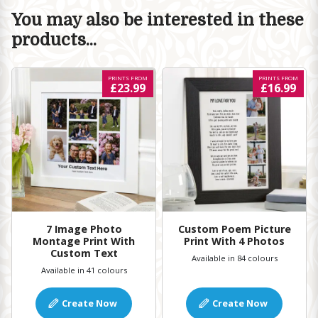
You may also be interested in these
products...
PRINTS FROM
PRINTS FROM
£23.99
£16.99
7 Image Photo
Custom Poem Picture
Montage Print With
Print With 4 Photos
Custom Text
Available in 84 colours
Available in 41 colours
Create Now
Create Now