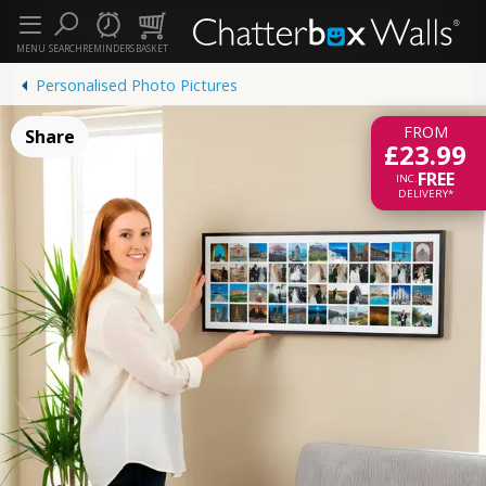
MENU
SEARCH
REMINDERS
BASKET
Personalised Photo Pictures
FROM
Share
£23.99
FREE
INC.
DELIVERY*