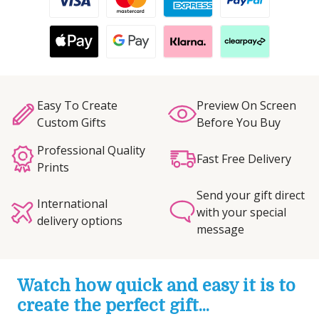
Easy To Create
Preview On Screen
Custom Gifts
Before You Buy
Professional Quality
Fast Free Delivery
Prints
Send your gift direct
International
with your special
delivery options
message
Watch how quick and easy it is to
create the perfect gift...