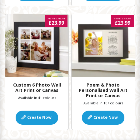
PRINTS FROM
PRINTS FROM
£23.99
£23.99
Custom 6 Photo Wall
Poem & Photo
Art Print or Canvas
Personalised Wall Art
Print or Canvas
Available in 41 colours
Available in 107 colours
Create Now
Create Now