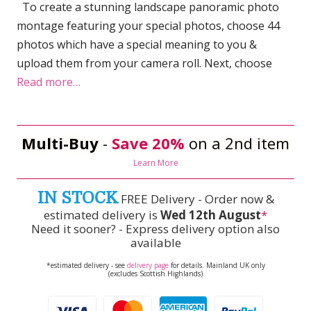
To create a stunning landscape panoramic photo
montage featuring your special photos, choose 44
photos which have a special meaning to you &
upload them from your camera roll. Next, choose
Read more…
Multi-Buy
-
Save 20%
on a 2nd item
Learn More
IN STOCK
FREE Delivery - Order now &
estimated delivery is
Wed 12th August
*
Need it sooner? - Express delivery option also
available
*estimated delivery - see
delivery page
for details. Mainland UK only
(excludes Scottish Highlands)