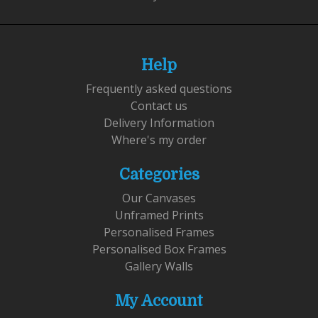
Help
Frequently asked questions
Contact us
Delivery Information
Where's my order
Categories
Our Canvases
Unframed Prints
Personalised Frames
Personalised Box Frames
Gallery Walls
My Account