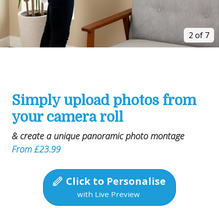
2 of 7
Simply upload photos from
your camera roll
& create a unique panoramic photo montage
From £23.99
Click to Personalise
with Live Preview