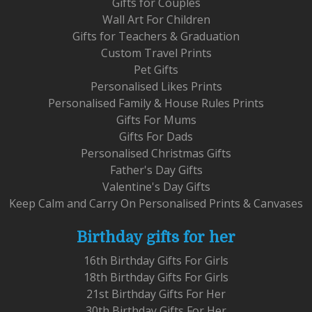
Gifts for Couples
Wall Art For Children
Gifts for Teachers & Graduation
Custom Travel Prints
Pet Gifts
Personalised Likes Prints
Personalised Family & House Rules Prints
Gifts For Mums
Gifts For Dads
Personalised Christmas Gifts
Father's Day Gifts
Valentine's Day Gifts
Keep Calm and Carry On Personalised Prints & Canvases
Birthday gifts for her
16th Birthday Gifts For Girls
18th Birthday Gifts For Girls
21st Birthday Gifts For Her
30th Birthday Gifts For Her