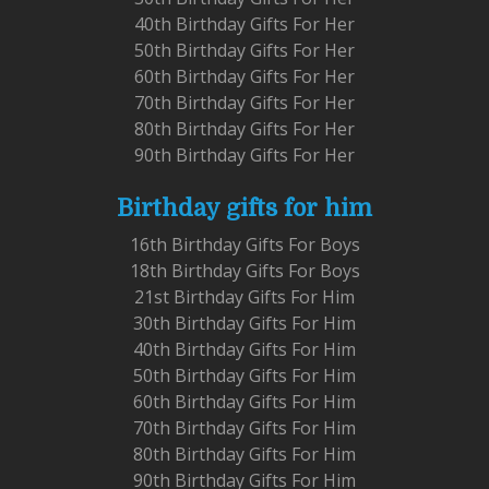
40th Birthday Gifts For Her
50th Birthday Gifts For Her
60th Birthday Gifts For Her
70th Birthday Gifts For Her
80th Birthday Gifts For Her
90th Birthday Gifts For Her
Birthday gifts for him
16th Birthday Gifts For Boys
18th Birthday Gifts For Boys
21st Birthday Gifts For Him
30th Birthday Gifts For Him
40th Birthday Gifts For Him
50th Birthday Gifts For Him
60th Birthday Gifts For Him
70th Birthday Gifts For Him
80th Birthday Gifts For Him
90th Birthday Gifts For Him