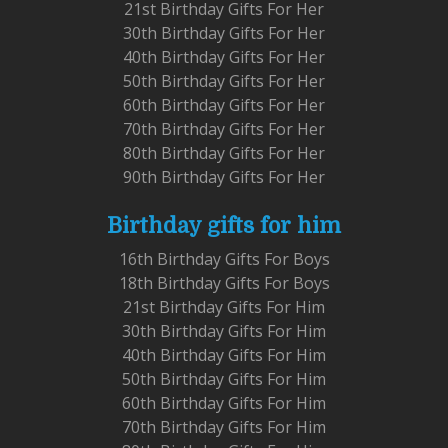
21st Birthday Gifts For Her
30th Birthday Gifts For Her
40th Birthday Gifts For Her
50th Birthday Gifts For Her
60th Birthday Gifts For Her
70th Birthday Gifts For Her
80th Birthday Gifts For Her
90th Birthday Gifts For Her
Birthday gifts for him
16th Birthday Gifts For Boys
18th Birthday Gifts For Boys
21st Birthday Gifts For Him
30th Birthday Gifts For Him
40th Birthday Gifts For Him
50th Birthday Gifts For Him
60th Birthday Gifts For Him
70th Birthday Gifts For Him