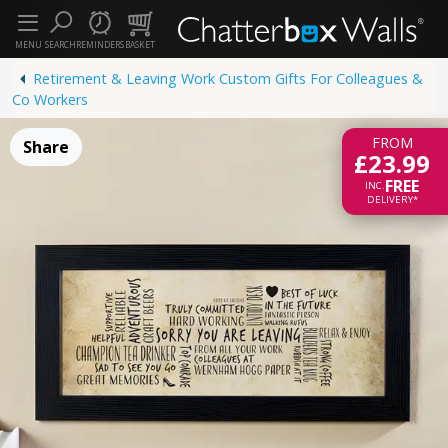
MENU
SEARCH
REMINDERS
BASKET
Retirement & Leaving Work Custom Gifts For Colleagues &
Co Workers
FROM
Share
£23.99
FREE
INC.
DELIVERY*