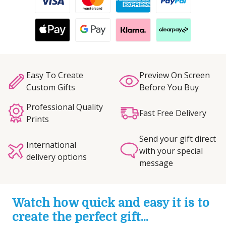
Easy To Create
Preview On Screen
Custom Gifts
Before You Buy
Professional Quality
Fast Free Delivery
Prints
Send your gift direct
International
with your special
delivery options
message
Watch how quick and easy it is to
create the perfect gift...