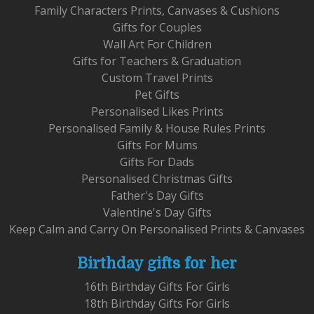
Family Characters Prints, Canvases & Cushions
Gifts for Couples
Wall Art For Children
Gifts for Teachers & Graduation
Custom Travel Prints
Pet Gifts
Personalised Likes Prints
Personalised Family & House Rules Prints
Gifts For Mums
Gifts For Dads
Personalised Christmas Gifts
Father's Day Gifts
Valentine's Day Gifts
Keep Calm and Carry On Personalised Prints & Canvases
Birthday gifts for her
16th Birthday Gifts For Girls
18th Birthday Gifts For Girls