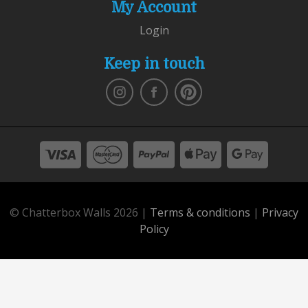
My Account
Login
Keep in touch
© Chatterbox Walls 2026 |
Terms & conditions
|
Privacy
Policy