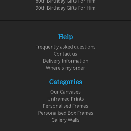
80th Birthday Gifts For Him
90th Birthday Gifts For Him
Help
Frequently asked questions
Contact us
Delivery Information
Where's my order
Categories
Our Canvases
Unframed Prints
Personalised Frames
Personalised Box Frames
Gallery Walls