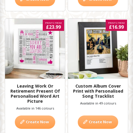
PRINTS FROM
PRINTS FROM
£23.99
£16.99
Leaving Work Or
Custom Album Cover
Retirement Present Of
Print with Personalised
Personalised Word Art
Song Tracklist
Picture
Available in 49 colours
Available in 146 colours
Create Now
Create Now