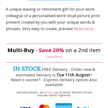
A unique leaving or retirement gift for your work
colleague of a personalised word cloud picture print
present created by you with your unique words &
phrases. Very easy to create, preview
Read more…
Multi-Buy
-
Save 20%
on a 2nd item
Learn More
IN STOCK
FREE Delivery - Order now &
estimated delivery is
Tue 11th August
*
Need it sooner? - Express delivery option also
available
*estimated delivery - see
delivery page
for details. Mainland UK only
(excludes Scottish Highlands)