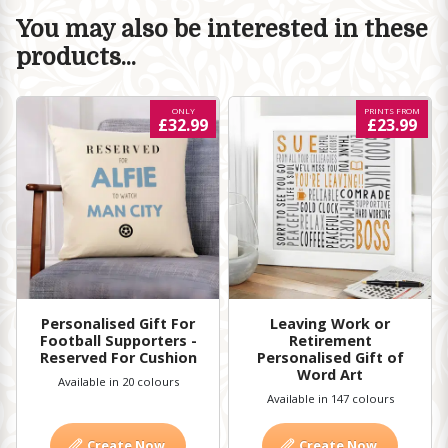
You may also be interested in these
products...
ONLY
PRINTS FROM
£32.99
£23.99
Personalised Gift For
Leaving Work or
Football Supporters -
Retirement
Reserved For Cushion
Personalised Gift of
Word Art
Available in 20 colours
Available in 147 colours
Create Now
Create Now