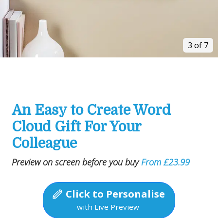
3 of 7
An Easy to Create Word
Cloud Gift For Your
Colleague
Preview on screen before you buy
From £23.99
Click to Personalise
with Live Preview