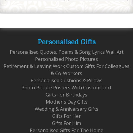
Personalised Gifts
Personalised Quotes, Poems & Song Lyrics Wall Art
Personalised Photo Pictures
Retirement & Leaving Work Custom Gifts For Colleagues
& Co-Workers
Personalised Cushions & Pillows
Photo Picture Posters With Custom Text
Gifts For Birthdays
Mother's Day Gifts
Wedding & Anniversary Gifts
Gifts For Her
Gifts For Him
Personalised Gifts For The Home